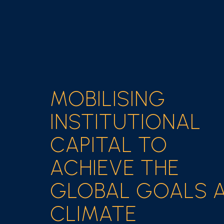
MOBILISING
INSTITUTIONAL
CAPITAL TO
ACHIEVE THE
GLOBAL GOALS 
CLIMATE