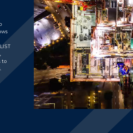
o
lows
ILIST
,
 to
.