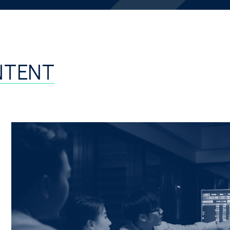
NTENT