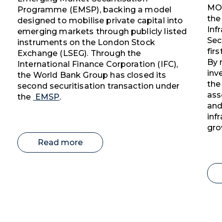
MOB
Programme (EMSP), backing a model
the
designed to mobilise private capital into
Inf
emerging markets through publicly listed
Sec
instruments on the London Stock
fir
Exchange (LSEG). Through the
By 
International Finance Corporation (IFC),
inv
the World Bank Group has closed its
the
second securitisation transaction under
ass
the
EMSP
.
and
inf
gro
Read more