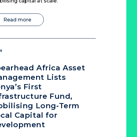
ilising capital at scale.
Read more
s
earhead Africa Asset
anagement Lists
nya’s First
frastructure Fund,
bilising Long‑Term
cal Capital for
evelopment