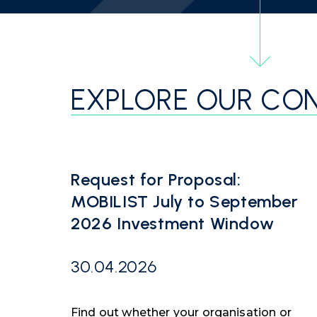
EXPLORE OUR CO
Request for Proposal:
MOBILIST July to September
2026 Investment Window
30.04.2026
Find out whether your organisation or