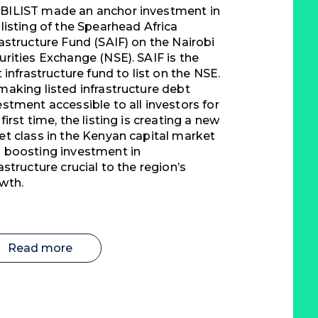
ILIST made an anchor investment in
 listing of the Spearhead Africa
rastructure Fund (SAIF) on the Nairobi
urities Exchange (NSE). SAIF is the
st infrastructure fund to list on the NSE.
making listed infrastructure debt
estment accessible to all investors for
 first time, the listing is creating a new
et class in the Kenyan capital market
 boosting investment in
rastructure crucial to the region’s
wth.
Read more