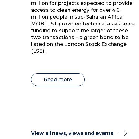
million for projects expected to provide
access to clean energy for over 4.6
million people in sub-Saharan Africa.
MOBILIST provided technical assistance
funding to support the larger of these
two transactions – a green bond to be
listed on the London Stock Exchange
(LSE).
Read more
View all news, views and events