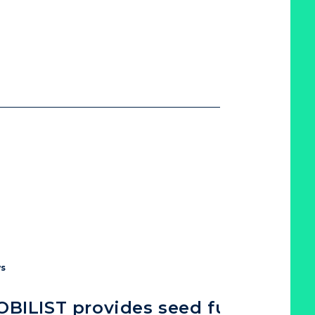
s
BILIST provides seed funding to