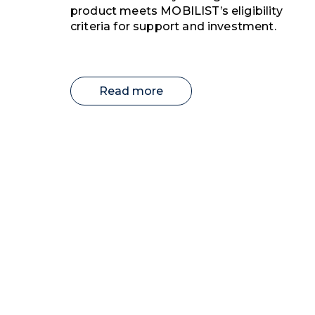
product meets MOBILIST’s eligibility
criteria for support and investment.
Read more