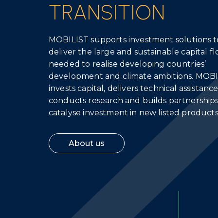
TRANSITION
MOBILIST supports investment solutions t
deliver the large and sustainable capital f
needed to realise developing countries’
development and climate ambitions. MOB
invests capital, delivers technical assistance
conducts research and builds partnerships
catalyse investment in new listed products
About us