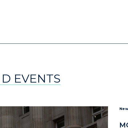
ND EVENTS
New
MO