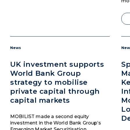
mob
News
New
UK investment supports
Sp
World Bank Group
M
strategy to mobilise
Ke
private capital through
In
capital markets
Mo
Lo
MOBILIST made a second equity
D
investment in the World Bank Group’s
Emerging Market Securitisation