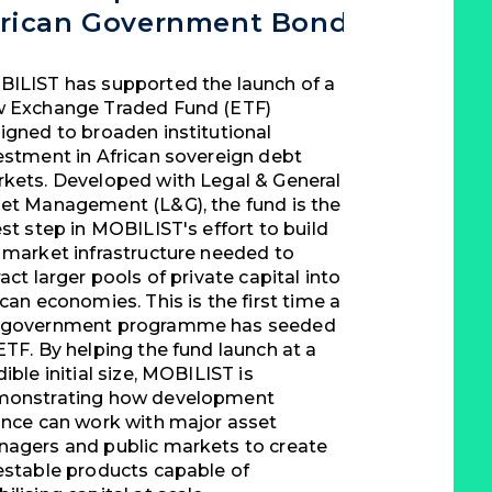
frican Government Bond ETF
ILIST has supported the launch of a
 Exchange Traded Fund (ETF)
igned to broaden institutional
estment in African sovereign debt
kets. Developed with Legal & General
et Management (L&G), the fund is the
est step in MOBILIST's effort to build
 market infrastructure needed to
ract larger pools of private capital into
ican economies. This is the first time a
government programme has seeded
ETF. By helping the fund launch at a
dible initial size, MOBILIST is
onstrating how development
ance can work with major asset
agers and public markets to create
estable products capable of