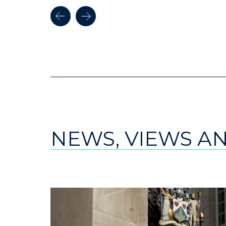
NEWS, VIEWS A