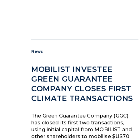
News
MOBILIST INVESTEE
GREEN GUARANTEE
COMPANY CLOSES FIRST
CLIMATE TRANSACTIONS
The Green Guarantee Company (GGC)
has closed its first two transactions,
using initial capital from MOBILIST and
other shareholders to mobilise $US70