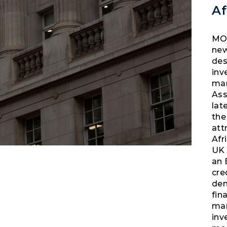
A
MOB
new
des
inv
mar
Ass
lat
the
att
Afr
UK 
an 
cre
dem
fin
man
inv