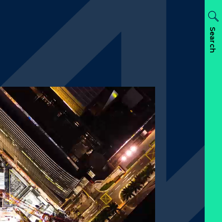
Search