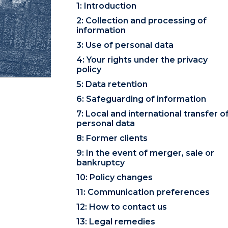
1: Introduction
2: Collection and processing of
information
3: Use of personal data
4: Your rights under the privacy
policy
5: Data retention
6: Safeguarding of information
7: Local and international transfer o
personal data
8: Former clients
9: In the event of merger, sale or
bankruptcy
10: Policy changes
11: Communication preferences
12: How to contact us
13: Legal remedies