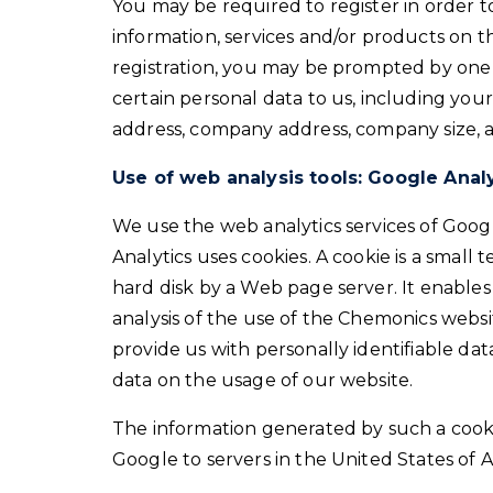
You may be required to register in order t
information, services and/or products on th
registration, you may be prompted by one 
certain personal data to us, including yo
address, company address, company size, an
Use of web analysis tools: Google Anal
We use the web analytics services of Googl
Analytics uses cookies. A cookie is a small t
hard disk by a Web page server. It enabl
analysis of the use of the Chemonics websi
provide us with personally identifiable dat
data on the usage of our website.
The information generated by such a cooki
Google to servers in the United States of 