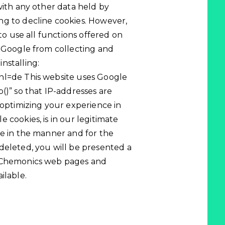
with any other data held by
ng to decline cookies. However,
 to use all functions offered on
t Google from collecting and
nstalling:
hl=de This website uses Google
()” so that IP-addresses are
 optimizing your experience in
 cookies, is in our legitimate
le in the manner and for the
deleted, you will be presented a
t Chemonics web pages and
ilable.