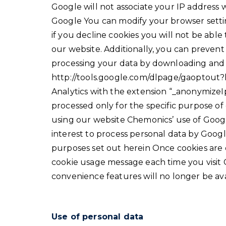
Google will not associate your IP address 
Google You can modify your browser setti
if you decline cookies you will not be able
our website. Additionally, you can preven
processing your data by downloading and i
http://tools.google.com/dlpage/gaoptout?
Analytics with the extension “_anonymizeIp
processed only for the specific purpose of
using our website Chemonics’ use of Google
interest to process personal data by Goog
purposes set out herein Once cookies are 
cookie usage message each time you visi
convenience features will no longer be ava
Use of personal data