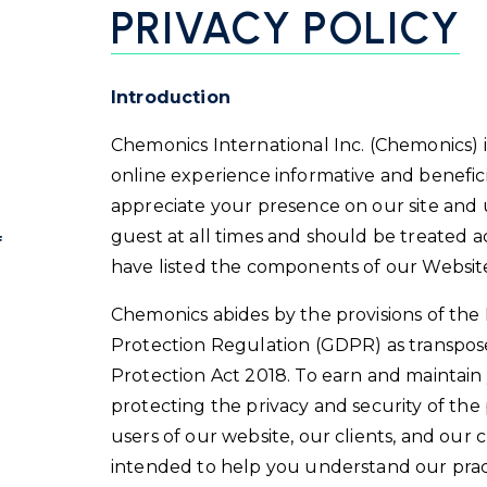
PRIVACY POLICY
Introduction
Chemonics International Inc. (Chemonics) 
online experience informative and benefici
appreciate your presence on our site and
guest at all times and should be treated a
f
have listed the components of our Website
Chemonics abides by the provisions of th
Protection Regulation (GDPR) as transpos
Protection Act 2018. To earn and maintain
protecting the privacy and security of th
users of our website, our clients, and our cl
intended to help you understand our practi