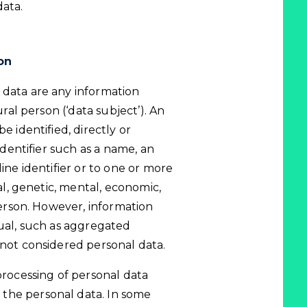
data.
on
 data are any information
ural person (‘data subject’). An
e identified, directly or
 identifier such as a name, an
line identifier or to one or more
cal, genetic, mental, economic,
 person. However, information
dual, such as aggregated
 not considered personal data.
processing of personal data
the personal data. In some