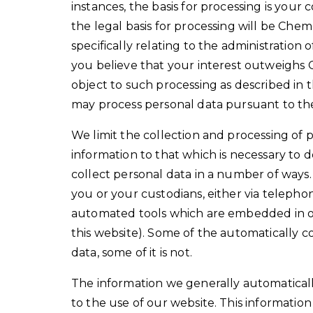
instances, the basis for processing is your
the legal basis for processing will be Chem
specifically relating to the administration
you believe that your interest outweighs 
object to such processing as described in th
may process personal data pursuant to th
We limit the collection and processing of p
information to that which is necessary to de
collect personal data in a number of ways.
you or your custodians, either via telephon
automated tools which are embedded in o
this website). Some of the automatically c
data, some of it is not.
The information we generally automatically
to the use of our website. This informatio