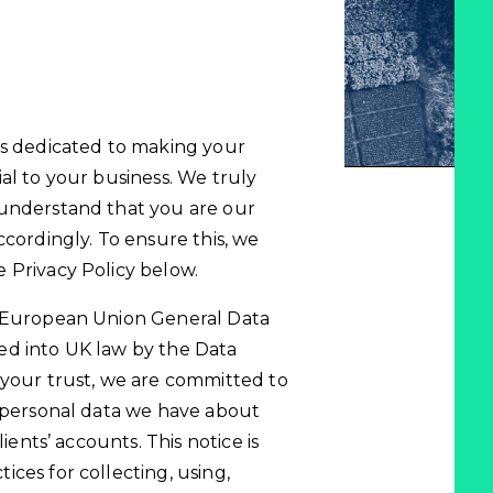
is dedicated to making your
al to your business. We truly
 understand that you are our
ccordingly. To ensure this, we
 Privacy Policy below.
e European Union General Data
ed into UK law by the Data
 your trust, we are committed to
e personal data we have about
ients’ accounts. This notice is
ces for collecting, using,