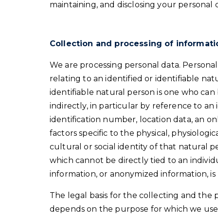
maintaining, and disclosing your personal 
Collection and processing of informati
We are processing personal data. Personal
relating to an identified or identifiable nat
identifiable natural person is one who can b
indirectly, in particular by reference to an
identification number, location data, an on
factors specific to the physical, physiologi
cultural or social identity of that natural
which cannot be directly tied to an indivi
information, or anonymized information, is
The legal basis for the collecting and the 
depends on the purpose for which we use 