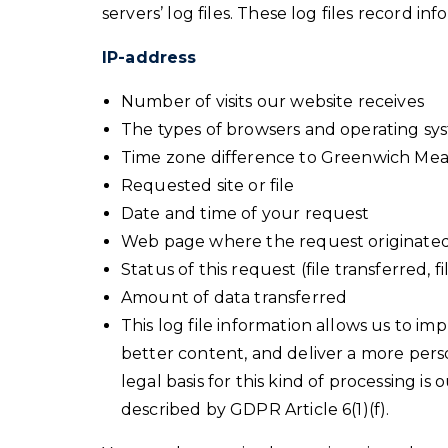
servers’ log files. These log files record in
IP-address
Number of visits our website receives
The types of browsers and operating sy
Time zone difference to Greenwich Me
Requested site or file
Date and time of your request
Web page where the request originate
Status of this request (file transferred, f
Amount of data transferred
This log file information allows us to i
better content, and deliver a more perso
legal basis for this kind of processing is 
described by GDPR Article 6(1)(f).