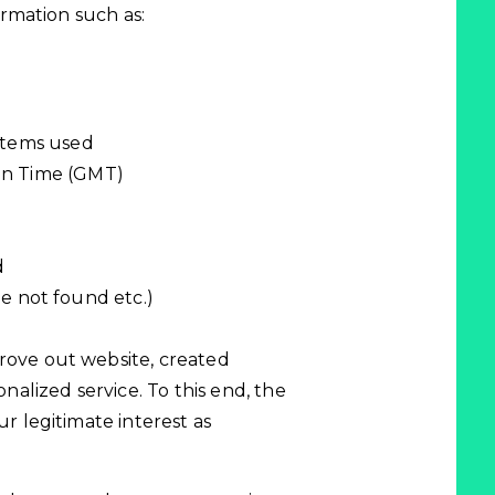
formation such as:
stems used
an Time (GMT)
d
ile not found etc.)
mprove out website, created
nalized service. To this end, the
our legitimate interest as