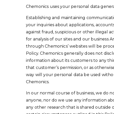
Chemonics uses your personal data general
Establishing and maintaining communicati
your inquiries about applications, account
against fraud, suspicious or other illegal act
for analysis of our sites and our business
through Chemonics’ websites will be proce
Policy. Chemonics generally does not disclo
information about its customers to any thir
that customer’s permission, or as otherwise
way will your personal data be used withou
Chemonics.
In our normal course of business, we do no
anyone, nor do we use any information ab
any other research that is shared outside