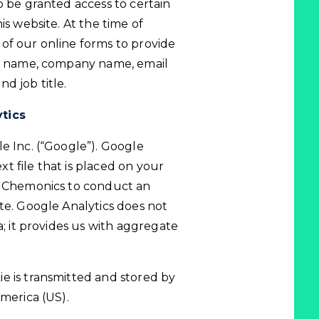
o be granted access to certain
is website. At the time of
of our online forms to provide
ur name, company name, email
d job title.
ytics
e Inc. (“Google”). Google
ext file that is placed on your
es Chemonics to conduct an
te. Google Analytics does not
a; it provides us with aggregate
e is transmitted and stored by
America (US).