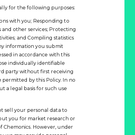
ly for the following purposes:
ons with you; Responding to
s and other services; Protecting
ivities; and Compiling statistics
 Any information you submit
ssed in accordance with this
se individually identifiable
d party without first receiving
 permitted by this Policy. In no
t a legal basis for such use
t sell your personal data to
out you for market research or
 of Chemonics. However, under