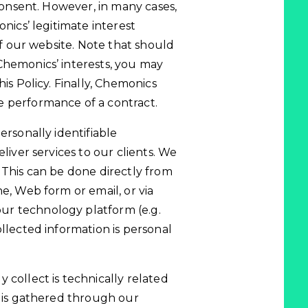
 consent. However, in many cases,
onics’ legitimate interest
 of our website. Note that should
Chemonics’ interests, you may
is Policy. Finally, Chemonics
e performance of a contract.
ersonally identifiable
liver services to our clients. We
 This can be done directly from
e, Web form or email, or via
ur technology platform (e.g.
ollected information is personal
 collect is technically related
n is gathered through our