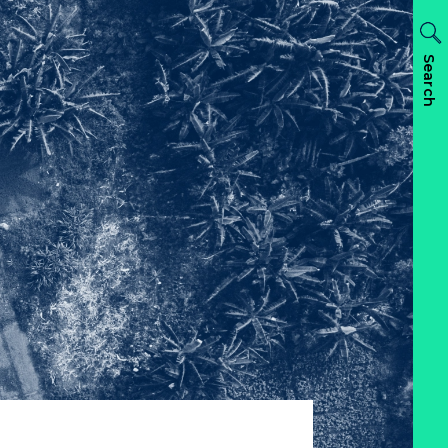
Search