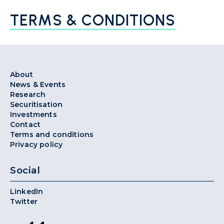
TERMS & CONDITIONS
About
News & Events
Research
Securitisation
Investments
Contact
Terms and conditions
Privacy policy
Social
LinkedIn
Twitter