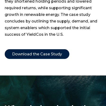
they shortened holding periods and lowered
required returns, while supporting significant
growth in renewable energy. The case study
concludes by outlining the supply, demand, and
system enablers which supported the initial
success of YieldCos in the U.S.
Download the Case Study