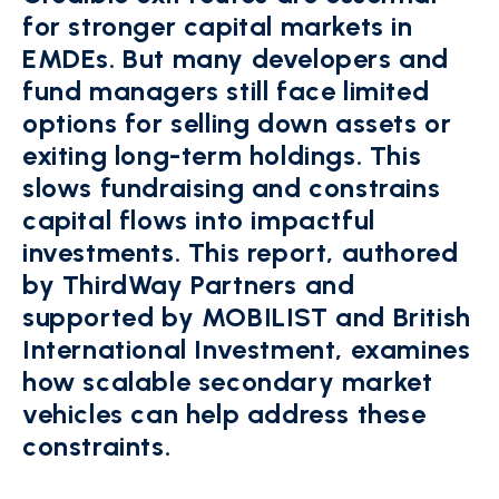
for stronger capital markets in
EMDEs. But many developers and
fund managers still face limited
options for selling down assets or
exiting long-term holdings. This
slows fundraising and constrains
capital flows into impactful
investments. This report, authored
by ThirdWay Partners and
supported by MOBILIST and British
International Investment, examines
how scalable secondary market
vehicles can help address these
constraints.