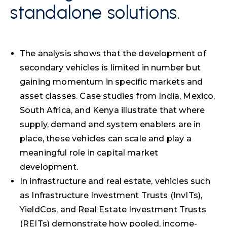
standalone solutions.
The analysis shows that the development of
secondary vehicles is limited in number but
gaining momentum in specific markets and
asset classes. Case studies from India, Mexico,
South Africa, and Kenya illustrate that where
supply, demand and system enablers are in
place, these vehicles can scale and play a
meaningful role in capital market
development.
In infrastructure and real estate, vehicles such
as Infrastructure Investment Trusts (InvITs),
YieldCos, and Real Estate Investment Trusts
(REITs) demonstrate how pooled, income-