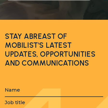
STAY ABREAST OF
MOBILIST'S LATEST
UPDATES, OPPORTUNITIES
AND COMMUNICATIONS
Name
Job
title