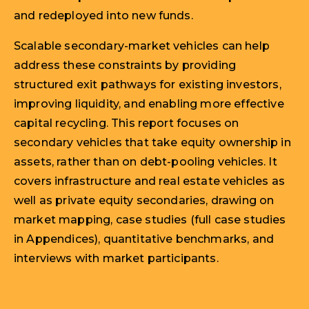
and redeployed into new funds.
Scalable secondary-market vehicles can help
address these constraints by providing
structured exit pathways for existing investors,
improving liquidity, and enabling more effective
capital recycling. This report focuses on
secondary vehicles that take equity ownership in
assets, rather than on debt-pooling vehicles. It
covers infrastructure and real estate vehicles as
well as private equity secondaries, drawing on
market mapping, case studies (full case studies
in Appendices), quantitative benchmarks, and
interviews with market participants.