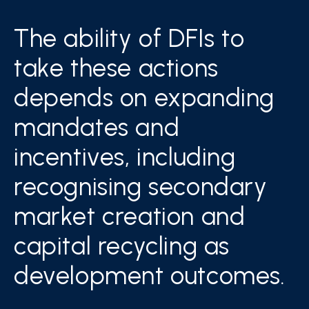
The ability of DFIs to
take these actions
depends on expanding
mandates and
incentives, including
recognising secondary
market creation and
capital recycling as
development outcomes.