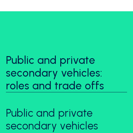
Public and private
secondary vehicles:
roles and trade offs
Public and private
secondary vehicles