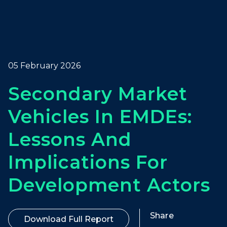
05 February 2026
Secondary Market
Vehicles In EMDEs:
Lessons And
Implications For
Development Actors
Share
Download Full Report