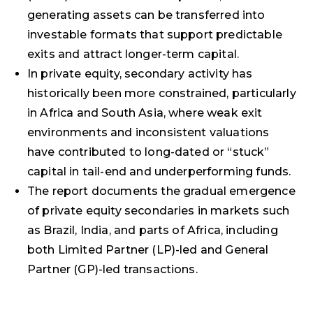
generating assets can be transferred into
investable formats that support predictable
exits and attract longer-term capital.
In private equity, secondary activity has
historically been more constrained, particularly
in Africa and South Asia, where weak exit
environments and inconsistent valuations
have contributed to long-dated or “stuck”
capital in tail-end and underperforming funds.
The report documents the gradual emergence
of private equity secondaries in markets such
as Brazil, India, and parts of Africa, including
both Limited Partner (LP)-led and General
Partner (GP)-led transactions.