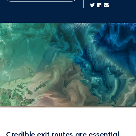
Credible exit routes are essential