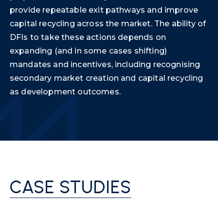
provide repeatable exit pathways and improve
capital recycling across the market. The ability of
DFIs to take these actions depends on
expanding (and in some cases shifting)
mandates and incentives, including recognising
secondary market creation and capital recycling
as development outcomes.
CASE STUDIES