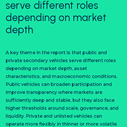
serve different roles
depending on market
depth
A key theme in the report is that public and
private secondary vehicles serve different roles
depending on market depth, asset
characteristics, and macroeconomic conditions.
Public vehicles can broaden participation and
improve transparency where markets are
sufficiently deep and stable, but they also face
higher thresholds around scale, governance, and
liquidity. Private and unlisted vehicles can
operate more flexibly in thinner or more volatile