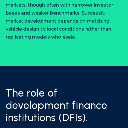
markets, though often with narrower investor
bases and weaker benchmarks. Successful
market development depends on matching
vehicle design to local conditions rather than
replicating models wholesale.
The role of
development finance
institutions (DFIs).