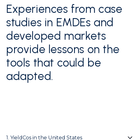
Experiences from case
studies in EMDEs and
developed markets
provide lessons on the
tools that could be
adapted.
1. YieldCos in the United States