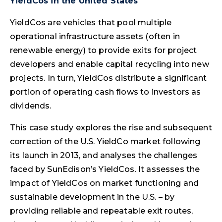
YieldCos in the United States
YieldCos are vehicles that pool multiple
operational infrastructure assets (often in
renewable energy) to provide exits for project
developers and enable capital recycling into new
projects. In turn, YieldCos distribute a significant
portion of operating cash flows to investors as
dividends.
This case study explores the rise and subsequent
correction of the U.S. YieldCo market following
its launch in 2013, and analyses the challenges
faced by SunEdison’s YieldCos. It assesses the
impact of YieldCos on market functioning and
sustainable development in the U.S. – by
providing reliable and repeatable exit routes,