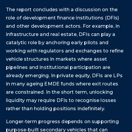
The report concludes with a discussion on the
role of development finance institutions (DFIs)
and other development actors. For example, in
infrastructure and real estate, DFIs can play a
catalytic role by anchoring early pilots and
working with regulators and exchanges to refine
vehicle structures in markets where asset
pipelines and institutional participation are
already emerging. In private equity, DFIs are LPs
in many ageing EMDE funds where exit routes
are constrained. In the short term, unlocking
liquidity may require DFIs to recognise losses
rather than holding positions indefinitely.
Longer-term progress depends on supporting
purpose-built secondary vehicles that can