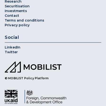
Research
Securitisation
Investments
Contact
Terms and conditions
Privacy policy
Social
LinkedIn
Twitter
© MOBILIST Policy Platform