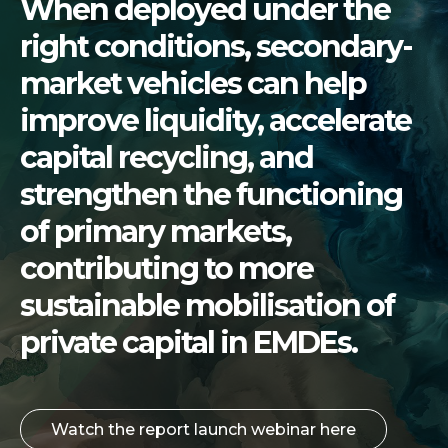
When deployed under the
right conditions, secondary-
market vehicles can help
improve liquidity, accelerate
capital recycling, and
strengthen the functioning
of primary markets,
contributing to more
sustainable mobilisation of
private capital in EMDEs.
Watch the report launch webinar here