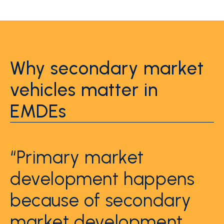
Why secondary market
vehicles matter in
EMDEs
“Primary market
development happens
because of secondary
market development.