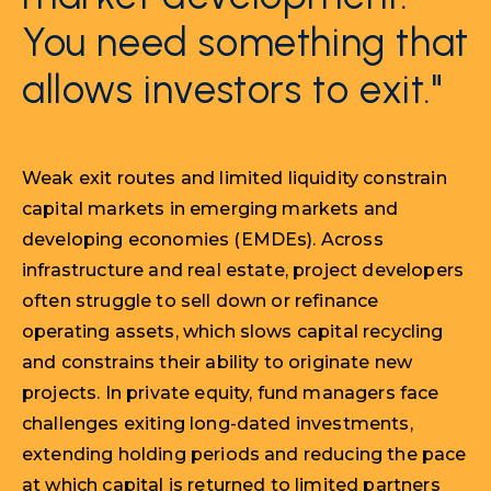
You need something that
allows investors to exit."
Weak exit routes and limited liquidity constrain
capital markets in emerging markets and
developing economies (EMDEs). Across
infrastructure and real estate, project developers
often struggle to sell down or refinance
operating assets, which slows capital recycling
and constrains their ability to originate new
projects. In private equity, fund managers face
challenges exiting long-dated investments,
extending holding periods and reducing the pace
at which capital is returned to limited partners