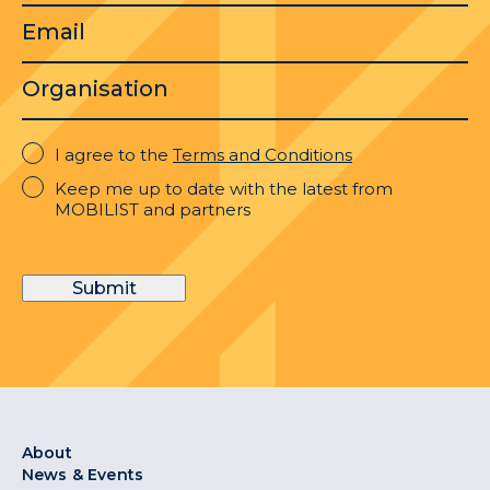
Email
Organisation
I
I agree to the
Terms and Conditions
agree
Keep
Keep me up to date with the latest from
to
me
MOBILIST and partners
the
up
Terms
to
and
date
Conditions
Submit
with
the
latest
from
MOBILIST
and
partners
About
News & Events