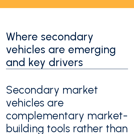
Where secondary
vehicles are emerging
and key drivers
Secondary market
vehicles are
complementary market-
building tools rather than