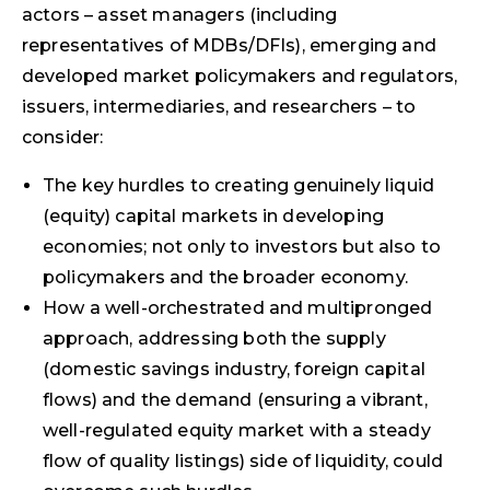
actors – asset managers (including
representatives of MDBs/DFIs), emerging and
developed market policy­makers and regulators,
issuers, intermediaries, and researchers – to
consider:
The key hurdles to creating genuinely liquid
(equity) capital markets in developing
economies; not only to investors but also to
policymakers and the broader economy.
How a well-orchestrated and multipronged
approach, addressing both the supply
(domestic savings industry, foreign capital
flows) and the demand (ensuring a vibrant,
well-regulated equity market with a steady
flow of quality listings) side of liquidity, could