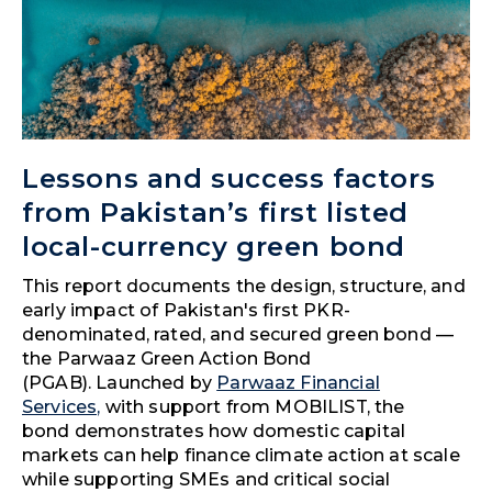
Lessons and success factors
from Pakistan’s first listed
local-currency green bond
This report documents the design, structure, and
early impact of Pakistan's first PKR-
denominated, rated, and secured green bond —
the Parwaaz Green Action Bond
(PGAB). Launched by
Parwaaz Financial
Services,
with support from MOBILIST, the
bond demonstrates how domestic capital
markets can help finance climate action at scale
while supporting SMEs and critical social