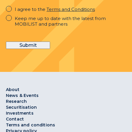
I
I agree to the
Terms and Conditions
agree
Keep
Keep me up to date with the latest from
to
me
MOBILIST and partners
the
up
Terms
to
and
date
Conditions
Submit
with
the
latest
from
MOBILIST
and
partners
About
News & Events
Research
Securitisation
Investments
Contact
Terms and conditions
Privacy policy