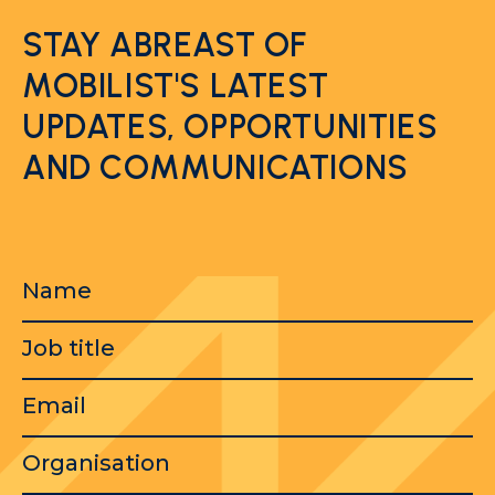
STAY ABREAST OF
MOBILIST'S LATEST
UPDATES, OPPORTUNITIES
AND COMMUNICATIONS
Name
Job
title
Email
Organisation