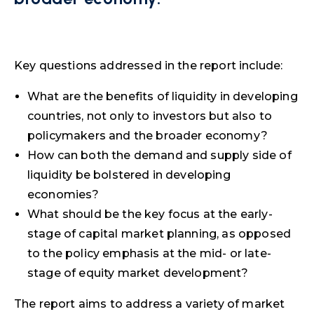
Key questions addressed in the report include:
What are the benefits of liquidity in developing
countries, not only to investors but also to
policymakers and the broader economy?
How can both the demand and supply side of
liquidity be bolstered in developing
economies?
What should be the key focus at the early-
stage of capital market planning, as opposed
to the policy emphasis at the mid- or late-
stage of equity market development?
The report aims to address a variety of market