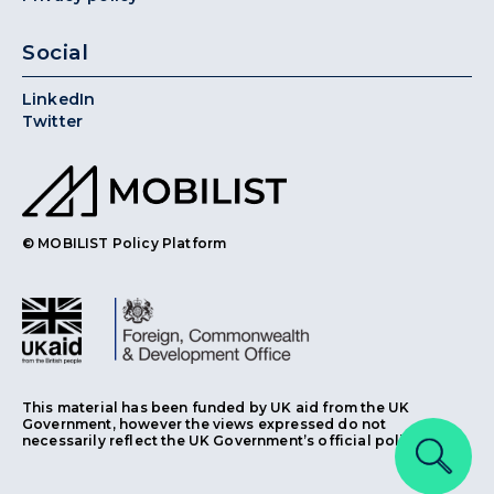
Social
LinkedIn
Twitter
© MOBILIST Policy Platform
This material has been funded by UK aid from the UK
Government, however the views expressed do not
necessarily reflect the UK Government’s official policies.