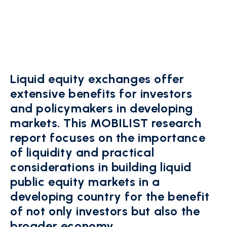
Liquid equity exchanges offer
extensive benefits for investors
and policymakers in developing
markets. This MOBILIST research
report focuses on the impor­tance
of liquidity and practical
considerations in building liquid
public equity markets in a
developing country for the benefit
of not only investors but also the
broader economy.