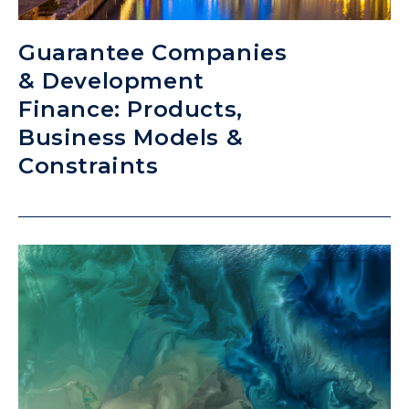
Guarantee Companies
& Development
Finance: Products,
Business Models &
Constraints