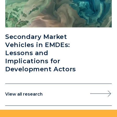
Secondary Market
Vehicles in EMDEs:
Lessons and
Implications for
Development Actors
View all research