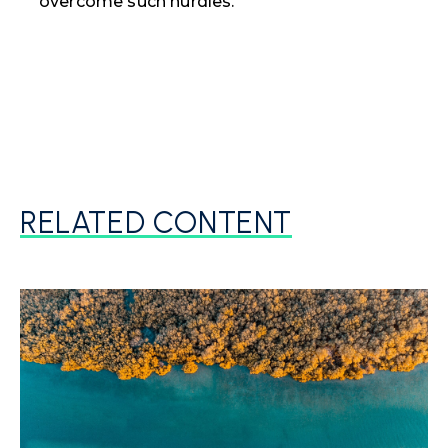
overcome such hurdles.
RELATED CONTENT