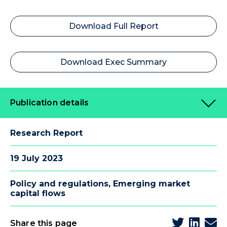
Download Full Report
Download Exec Summary
Publication details
Research Report
19 July 2023
Policy and regulations
,
Emerging market
capital flows
Share this page