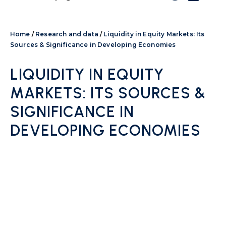
Home
/
Research and data
/
Liquidity in Equity Markets: Its
Sources & Significance in Developing Economies
LIQUIDITY IN EQUITY
MARKETS: ITS SOURCES &
SIGNIFICANCE IN
DEVELOPING ECONOMIES