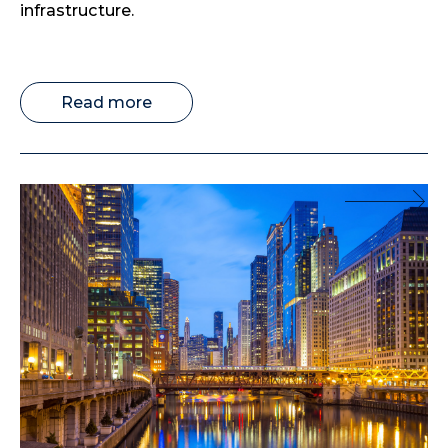
infrastructure.
Read more