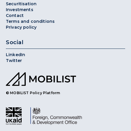
Securitisation
Investments
Contact
Terms and conditions
Privacy policy
Social
LinkedIn
Twitter
© MOBILIST Policy Platform