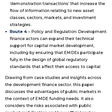
‘demonstration transactions’ that increase the
flow of information relating to new asset
classes, sectors, markets, and investment
strategies.
Route 4
– Policy and Regulation: Development
finance actors can expand their technical
support for capital market development,
including by ensuring that EMDEs participate
fully in the design of global regulatory
standards that affect their access to capital.
Drawing from case studies and insights across
the development finance sector, this paper
discusses the advantages of public markets in
the context of EMDE funding needs. It also
considers the risks associated with public