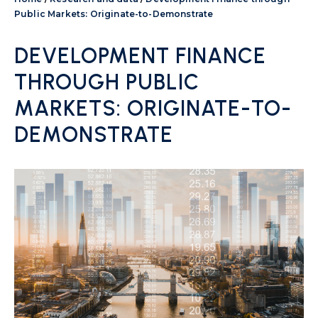
Public Markets: Originate-to-Demonstrate
DEVELOPMENT FINANCE
THROUGH PUBLIC
MARKETS: ORIGINATE-TO-
DEMONSTRATE