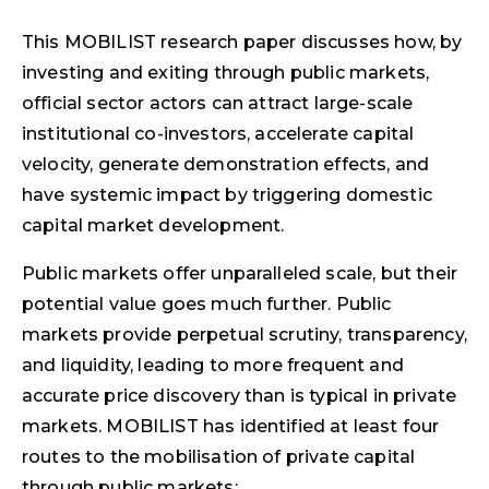
This MOBILIST research paper discusses how, by
investing and exiting through public markets,
official sector actors can attract large-scale
institutional co-investors, accelerate capital
velocity, generate demonstration effects, and
have systemic impact by triggering domestic
capital market development.
Public markets offer unparalleled scale, but their
potential value goes much further. Public
markets provide perpetual scrutiny, transparency,
and liquidity, leading to more frequent and
accurate price discovery than is typical in private
markets. MOBILIST has identified at least four
routes to the mobilisation of private capital
through public markets: