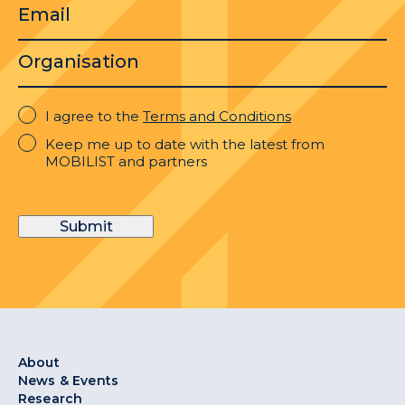
Email
Organisation
I
I agree to the
Terms and Conditions
agree
Keep
Keep me up to date with the latest from
to
me
MOBILIST and partners
the
up
Terms
to
and
date
Conditions
Submit
with
the
latest
from
MOBILIST
and
partners
About
News & Events
Research