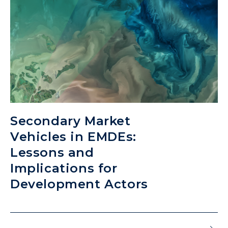
Secondary Market
Vehicles in EMDEs:
Lessons and
Implications for
Development Actors