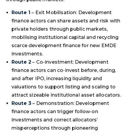
Route 1
– Exit Mobilisation: Development
finance actors can share assets and risk with
private holders through public markets,
mobilising institutional capital and recycling
scarce development finance for new EMDE
investments.
Route 2
– Co-investment: Development
finance actors can co-invest before, during,
and after IPO, increasing liquidity and
valuations to support listing and scaling to
attract sizeable institutional asset allocators.
Route 3
– Demonstration: Development
finance actors can trigger follow-on
investments and correct allocators’
misperceptions through pioneering