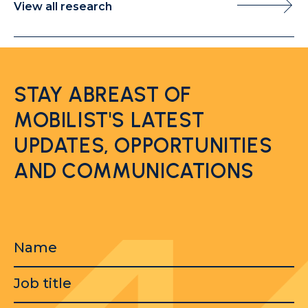
View all research
STAY ABREAST OF
MOBILIST'S LATEST
UPDATES, OPPORTUNITIES
AND COMMUNICATIONS
Name
Job
title