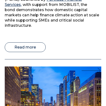
Services,
with support from MOBILIST, the
bond demonstrates how domestic capital
markets can help finance climate action at scale
while supporting SMEs and critical social
infrastructure.
Read more