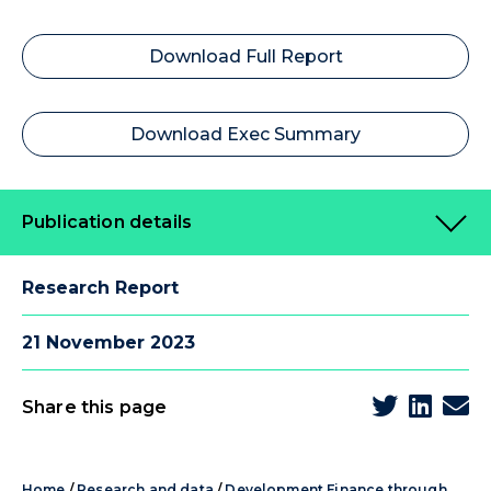
Download Full Report
Download Exec Summary
Publication details
Research Report
21 November 2023
Share this page
Home
/
Research and data
/
Development Finance through