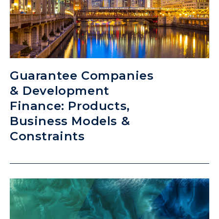
Guarantee Companies
& Development
Finance: Products,
Business Models &
Constraints