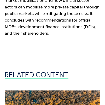
market mobilisation and how official sector
actors can mobilise more private capital through
public markets while mitigating these risks. It
concludes with recommendations for official
MDBs, development finance institutions (DFIs),
and their shareholders.
RELATED CONTENT