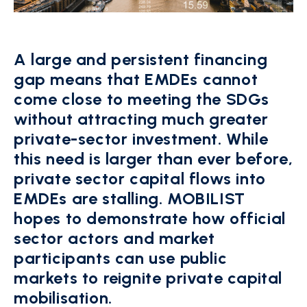
A large and persistent financing
gap means that EMDEs cannot
come close to meeting the SDGs
without attracting much greater
private-sector investment. While
this need is larger than ever before,
private sector capital flows into
EMDEs are stalling. MOBILIST
hopes to demonstrate how official
sector actors and market
participants can use public
markets to reignite private capital
mobilisation.