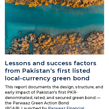
Lessons and success factors
from Pakistan’s first listed
local-currency green bond
This report documents the design, structure, and
early impact of Pakistan's first PKR-
denominated, rated, and secured green bond —
the Parwaaz Green Action Bond
(PGAB). Launched by
Parwaaz Financial