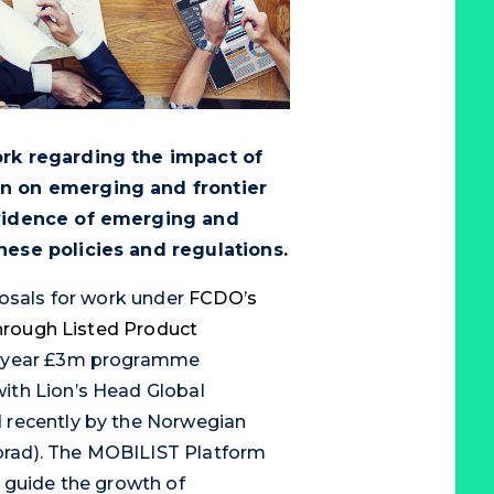
ork regarding the impact of
n on emerging and frontier
evidence of emerging and
hese policies and regulations.
posals for work under
FCDO’s
Through Listed Product
e-year £3m programme
ith Lion’s Head Global
 recently by the Norwegian
rad). The MOBILIST Platform
 guide the growth of