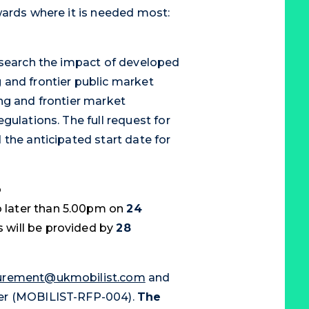
wards where it is needed most:
esearch the impact of developed
 and frontier public market
ng and frontier market
gulations. The full request for
the anticipated start date for
o
 later than 5.00pm on
24
 will be provided by
28
curement@ukmobilist.com
and
ber (MOBILIST-RFP-004).
The