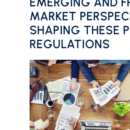
EMERGING AND F
MARKET PERSPEC
SHAPING THESE P
REGULATIONS