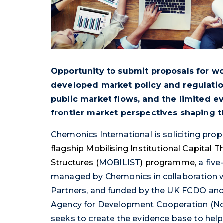
Opportunity to submit proposals for w
developed market policy and regulatio
public market flows, and the limited 
frontier market perspectives shaping t
Chemonics International is soliciting pro
flagship Mobilising Institutional Capital 
Structures (
MOBILIST
) programme,
a fiv
managed by Chemonics in collaboration w
Partners, and funded by the UK FCDO and
Agency for Development Cooperation (No
seeks to create the evidence base to help