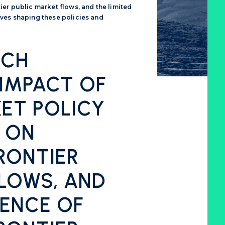
er public market flows, and the limited
ves shaping these policies and
RCH
 IMPACT OF
ET POLICY
 ON
RONTIER
FLOWS, AND
DENCE OF