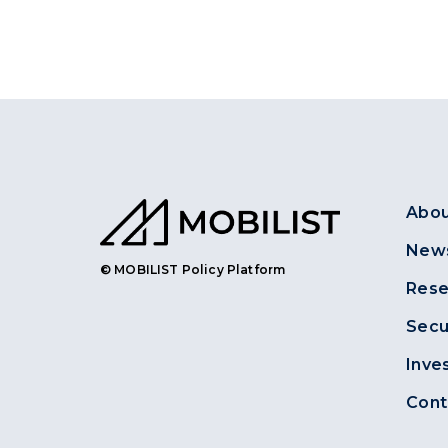
Abou
News
© MOBILIST Policy Platform
Rese
Secu
Inve
Cont