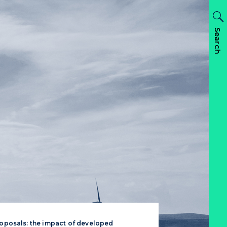
Search
roposals: the impact of developed