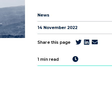
News
14 November 2022
Share this page
1 min read