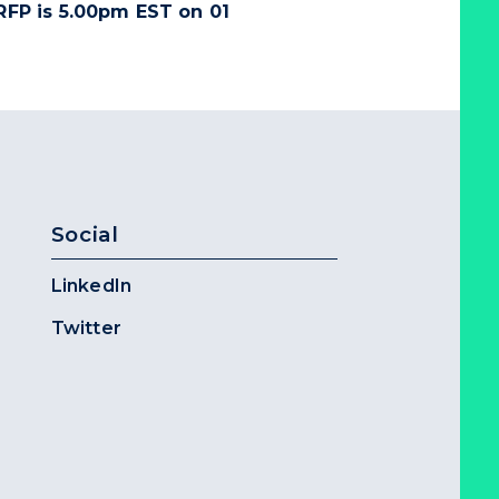
 RFP is
5.00pm EST on 01
Social
LinkedIn
Twitter