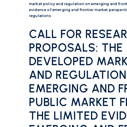
market policy and regulation on emerging and fronti
evidence of emerging and frontier market perspecti
regulations
CALL FOR RESEA
PROPOSALS: THE
DEVELOPED MARK
AND REGULATION
EMERGING AND F
PUBLIC MARKET 
THE LIMITED EVI