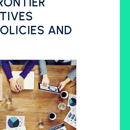
RONTIER
TIVES
OLICIES AND