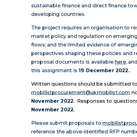
sustainable finance and direct finance to
developing countries.
The project requires an organisation to r
market policy and regulation on emerging
flows; and the limited evidence of emergi
perspectives shaping these policies and re
proposal documents is available
here,
and 
this assignment is
19 December 2022.
Written questions should be submitted t
mobilistprocurement@ukmobilist.com
no
November 2022
. Responses to questions
November 2022.
Please submit proposals to
mobilistpro
reference the above-identified RFP num