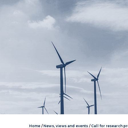
Home
/
News, views and events
/
Call for research p