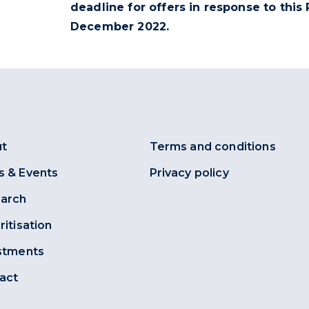
deadline for offers in response to this
December 2022
.
t
Terms and conditions
 & Events
Privacy policy
arch
ritisation
stments
act