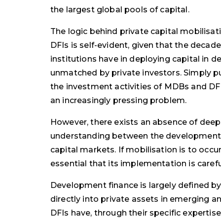
the largest global pools of capital.
The logic behind private capital mobilisa
DFIs is self-evident, given that the decad
institutions have in deploying capital in d
unmatched by private investors. Simply pu
the investment activities of MDBs and DFIs
an increasingly pressing problem.
However, there exists an absence of deep
understanding between the development 
capital markets. If mobilisation is to occur 
essential that its implementation is caref
Development finance is largely defined b
directly into private assets in emerging 
DFIs have, through their specific expertise