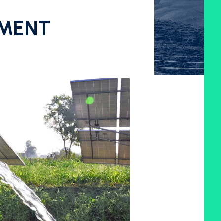
PMENT