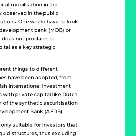
ital mobilisation in the
 observed in the public
itutions. One would have to look
al development bank (MDB) or
t does not proclaim to
ital as a key strategic
rent things to different
ches have been adopted, from
itish International Investment
 with private capital like Dutch
 of the synthetic securitisation
 Development Bank (AFDB).
nly suitable for investors that
iquid structures, thus excluding