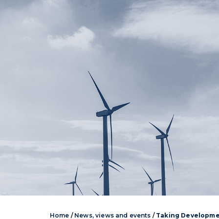
Home
/
News, views and events
/
Taking Developme