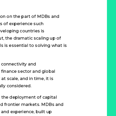
tion on the part of MDBs and
es of experience such
eveloping countries is
t, the dramatic scaling up of
 is essential to solving what is
 connectivity and
finance sector and global
at scale, and in time, it is
ully considered.
y the deployment of capital
and frontier markets. MDBs and
 and experience, built up