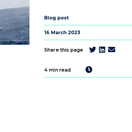
Blog post
16 March 2023
Share this page
4 min read