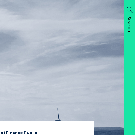
Search
nt Finance Public