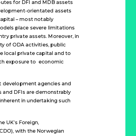
outes for DFI and MDB assets
velopment-orientated assets
capital – most notably
odels place severe limitations
untry private assets. Moreover, in
y of ODA activities, public
 local private capital and to
ith exposure to economic
nt development agencies and
s and DFIs are demonstrably
inherent in undertaking such
he UK’s Foreign,
DO), with the Norwegian