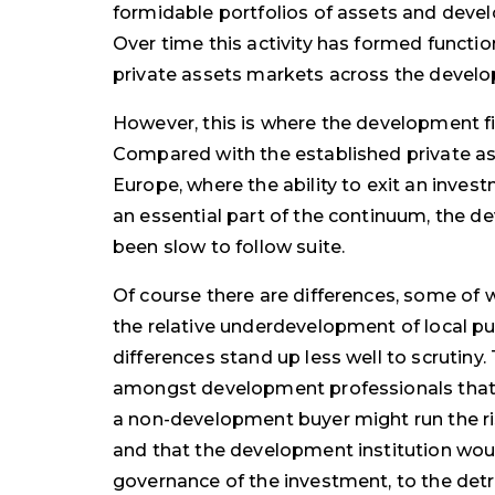
formidable portfolios of assets and deve
Over time this activity has formed funct
private assets markets across the develo
However, this is where the development f
Compared with the established private a
Europe, where the ability to exit an inves
an essential part of the continuum, the d
been slow to follow suite.
Of course there are differences, some of
the relative underdevelopment of local pu
differences stand up less well to scrutiny
amongst development professionals that t
a non-development buyer might run the ris
and that the development institution woul
governance of the investment, to the det