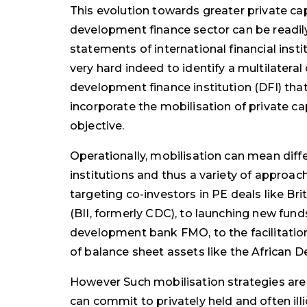
This evolution towards greater private cap
development finance sector can be readily
statements of international financial inst
very hard indeed to identify a multilater
development finance institution (DFI) tha
incorporate the mobilisation of private cap
objective.
Operationally, mobilisation can mean diffe
institutions and thus a variety of approa
targeting co-investors in PE deals like Br
(BII, formerly CDC), to launching new funds
development bank FMO, to the facilitation
of balance sheet assets like the African
However Such mobilisation strategies are o
can commit to privately held and often ill