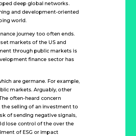
loped deep global networks.
ioning and development-oriented
ping world.
inance journey too often ends.
sset markets of the US and
tment through public markets is
evelopment finance sector has
 which are germane. For example,
blic markets. Arguably, other
. The often-heard concern
he selling of an investment to
k of sending negative signals,
d lose control of the over the
riment of ESG or impact