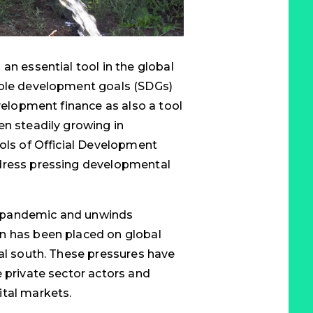
an essential tool in the global
able development goals (SDGs)
evelopment finance as also a tool
en steadily growing in
ools of Official Development
ddress pressing developmental
 pandemic and unwinds
n has been placed on global
bal south. These pressures have
e private sector actors and
ital markets.