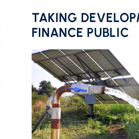
TAKING DEVELO
FINANCE PUBLIC