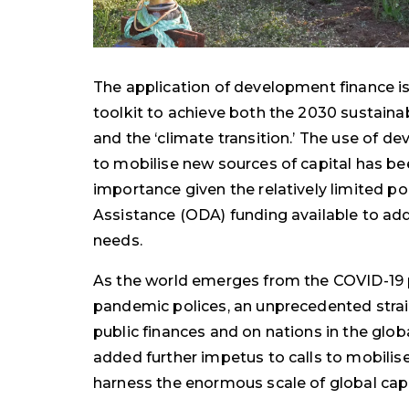
The application of development finance is 
toolkit to achieve both the 2030 sustain
and the ‘climate transition.’ The use of d
to mobilise new sources of capital has be
importance given the relatively limited p
Assistance (ODA) funding available to a
needs.
As the world emerges from the COVID-19
pandemic polices, an unprecedented strai
public finances and on nations in the glo
added further impetus to calls to mobilis
harness the enormous scale of global cap