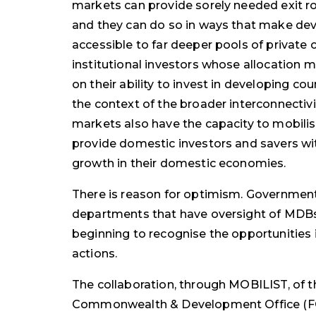
markets can provide sorely needed exit r
and they can do so in ways that make de
accessible to far deeper pools of private 
institutional investors whose allocation m
on their ability to invest in developing co
the context of the broader interconnectivit
markets also have the capacity to mobilise
provide domestic investors and savers w
growth in their domestic economies.
There is reason for optimism. Governme
departments that have oversight of MDB
beginning to recognise the opportunities 
actions.
The collaboration, through MOBILIST, of t
Commonwealth & Development Office (FC