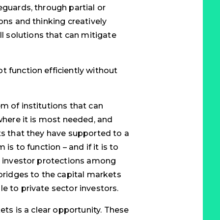
eguards, through partial or
ons and thinking creatively
 solutions that can mitigate
t function efficiently without
m of institutions that can
 where it is most needed, and
ts that they have supported to a
is to function – and if it is to
nd investor protections among
 bridges to the capital markets
e to private sector investors.
kets is a clear opportunity. These