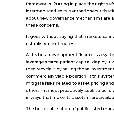
frameworks. Putting in place the right saf
intermediated exits, synthetic securitisati
about new governance mechanisms are all
these concerns.
It goes without saying that markets canno
established exit routes.
At its best development finance is a syste
leverage scarce patient capital, deploy it
then recycle it by selling those investmen
commercially viable position. If this system 
mitigate risks related to asset pricing a
others – it must proactively seek to build
in ways that make its assets more availabl
The better utilisation of public listed mar