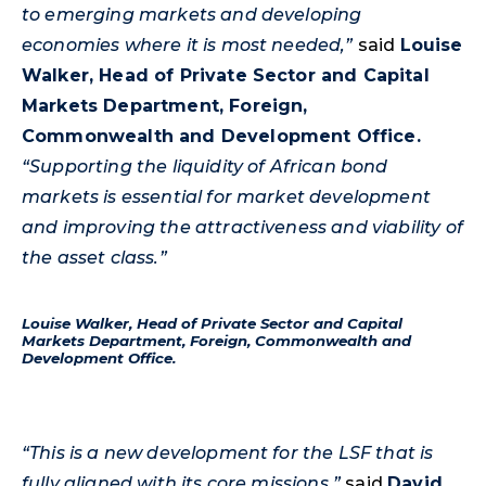
to emerging markets and developing
economies where it is most needed,”
said
Louise
Walker, Head of Private Sector and Capital
Markets Department, Foreign,
Commonwealth and Development Office.
“Supporting the liquidity of African bond
markets is essential for market development
and improving the attractiveness and viability of
the asset class.”
Louise Walker, Head of Private Sector and Capital
Markets Department, Foreign, Commonwealth and
Development Office.
“This is a new development for the LSF that is
fully aligned with its core missions,”
said
David