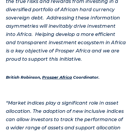
the true risks and rewards from investing in a
diversified portfolio of African hard currency
sovereign debt. Addressing these information
asymmetries will inevitably drive investment
into Africa. Helping develop a more efficient
and transparent investment ecosystem in Africa
is a key objective of Prosper Africa and we are
proud to support this initiative.
British Robinson,
Prosper Africa
Coordinator.
“Market indices play a significant role in asset
allocation. The adoption of new inclusive indices
can allow investors to track the performance of
a wider range of assets and support allocation