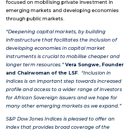
focused on mobilising private investment in
emerging markets and developing economies
through public markets.
“Deepening capital markets, by building
infrastructure that facilitates the inclusion of
developing economies in capital market
instruments is crucial to mobilise cheaper and
longer term resources.”
Vera Songwe, Founder
and Chairwoman of the LSF
.
“Inclusion in
indices is an important step towards increased
profile and access to a wider range of investors
for African Sovereign issuers and we hope for
many other emerging markets as we expand.”
S&P Dow Jones Indices is pleased to offer an
index that provides broad coverage of the