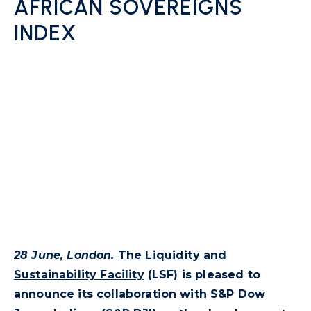
AFRICAN SOVEREIGNS
INDEX
28 June, London.
The Liquidity and
Sustainability Facility
(LSF) is pleased to
announce its collaboration with S&P Dow