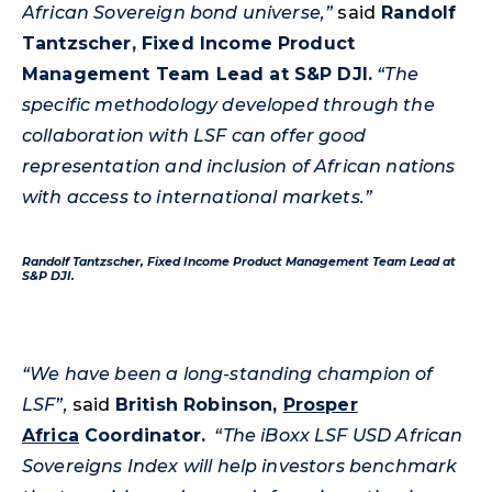
African Sovereign bond universe,”
said
Randolf
Tantzscher
, Fixed Income Product
Management Team Lead at S&P DJI.
“The
specific methodology developed through the
collaboration with LSF can offer good
representation and inclusion of African nations
with access to international markets.”
Randolf
Tantzscher
, Fixed Income Product Management Team Lead at
S&P DJI.
“We have been a long-standing champion of
LSF”,
said
British Robinson,
Prosper
Africa
Coordinator.
“The iBoxx LSF USD African
Sovereigns Index will help investors benchmark