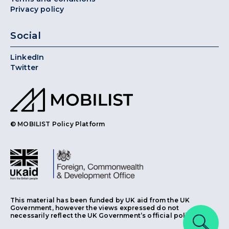
Privacy policy
Social
LinkedIn
Twitter
© MOBILIST Policy Platform
This material has been funded by UK aid from the UK
Government, however the views expressed do not
necessarily reflect the UK Government’s official policies.