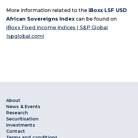
More information related to the
iBoxx LSF USD
African Sovereigns Index
can be found on
iBoxx Fixed Income Indices | S&P Global
(spglobal.com)
About
News & Events
Research
Securitisation
Investments
Contact
Terms and conditions