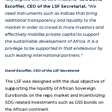
Escoffier, CEO of the LSF Secretariat.
“We
need instruments such as indices that bring
additional transparency and liquidity to the
market in order to crowd in more investors and
effectively mobilise private capital to support
the sustainable development of Africa. It is a
privilege to be supported in that endeavour by
such leading international partners.”
David Escoffier, CEO of the LSF Secretariat
The LSF was designed with the dual objective of
supporting the liquidity of African Sovereign
Eurobonds on the repo market and incentivizing
SDG-related investments such as GSS bonds on
the African continent.