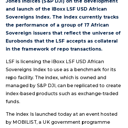
Jones Indices (S&P DJI) on the development
and launch of the iBoxx LSF USD African
Sovereigns Index. The index currently tracks
the performance of a group of 17 African
Sovereign issuers that reflect the universe of
Eurobonds that the LSF accepts as collateral
in the framework of repo transactions.
LSF is licensing the iBoxx LSF USD African
Sovereigns Index to use as a benchmark for its
repo facility. The index, which is owned and
managed by S&P DJI, can be replicated to create
index-based products such as exchange-traded
funds.
The index Is launched today at an event hosted
by MOBILIST, a UK government programme