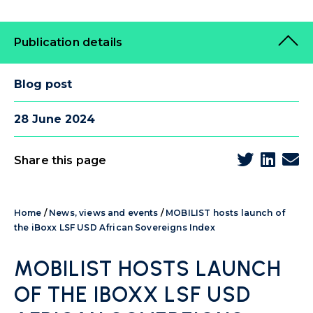
Publication details
Blog post
28 June 2024
Share this page
Home
/
News, views and events
/
MOBILIST hosts launch of
the iBoxx LSF USD African Sovereigns Index
MOBILIST HOSTS LAUNCH
OF THE IBOXX LSF USD