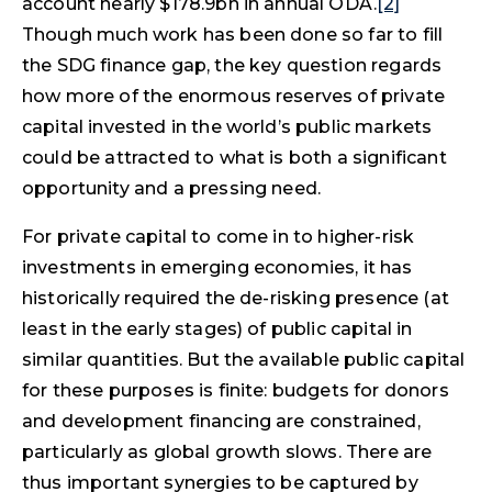
account nearly $178.9bn in annual ODA.
[2]
Though much work has been done so far to fill
the SDG finance gap, the key question regards
how more of the enormous reserves of private
capital invested in the world’s public markets
could be attracted to what is both a significant
opportunity and a pressing need.
For private capital to come in to higher-risk
investments in emerging economies, it has
historically required the de-risking presence (at
least in the early stages) of public capital in
similar quantities. But the available public capital
for these purposes is finite: budgets for donors
and development financing are constrained,
particularly as global growth slows. There are
thus important synergies to be captured by