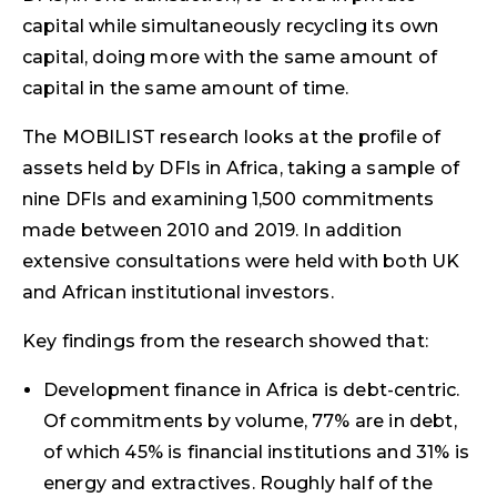
capital while simultaneously recycling its own
capital, doing more with the same amount of
capital in the same amount of time.
The MOBILIST research looks at the profile of
assets held by DFIs in Africa, taking a sample of
nine DFIs and examining 1,500 commitments
made between 2010 and 2019. In addition
extensive consultations were held with both UK
and African institutional investors.
Key findings from the research showed that:
Development finance in Africa is debt-centric.
Of commitments by volume, 77% are in debt,
of which 45% is financial institutions and 31% is
energy and extractives. Roughly half of the