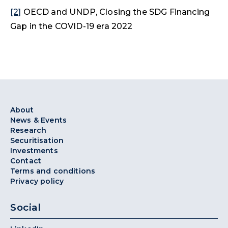
[2]
OECD and UNDP, Closing the SDG Financing
Gap in the COVID-19 era 2022
About
News & Events
Research
Securitisation
Investments
Contact
Terms and conditions
Privacy policy
Social