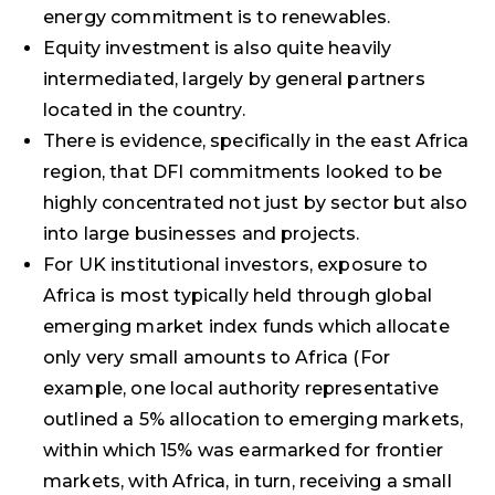
energy commitment is to renewables.
Equity investment is also quite heavily
intermediated, largely by general partners
located in the country.
There is evidence, specifically in the east Africa
region, that DFI commitments looked to be
highly concentrated not just by sector but also
into large businesses and projects.
For UK institutional investors, exposure to
Africa is most typically held through global
emerging market index funds which allocate
only very small amounts to Africa (For
example, one local authority representative
outlined a 5% allocation to emerging markets,
within which 15% was earmarked for frontier
markets, with Africa, in turn, receiving a small