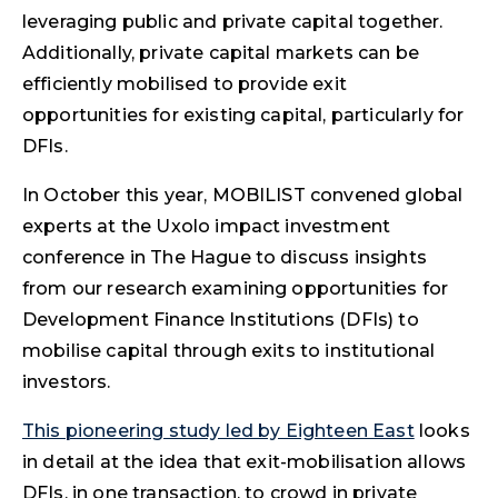
leveraging public and private capital together.
Additionally, private capital markets can be
efficiently mobilised to provide exit
opportunities for existing capital, particularly for
DFIs.
In October this year, MOBILIST convened global
experts at the Uxolo impact investment
conference in The Hague to discuss insights
from our research examining opportunities for
Development Finance Institutions (DFIs) to
mobilise capital through exits to institutional
investors.
This pioneering study led by Eighteen East
looks
in detail at the idea that exit-mobilisation allows
DFIs, in one transaction, to crowd in private