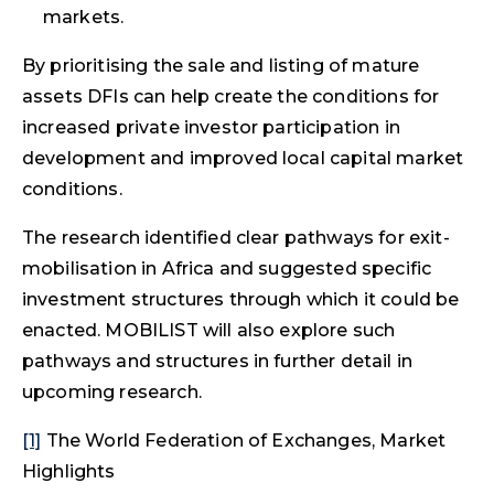
markets.
By prioritising the sale and listing of mature
assets DFIs can help create the conditions for
increased private investor participation in
development and improved local capital market
conditions.
The research identified clear pathways for exit-
mobilisation in Africa and suggested specific
investment structures through which it could be
enacted. MOBILIST will also explore such
pathways and structures in further detail in
upcoming research.
[1]
The World Federation of Exchanges, Market
Highlights