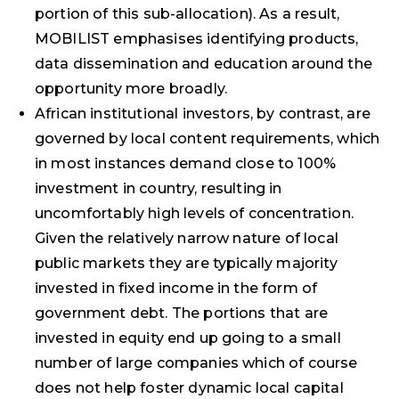
portion of this sub-allocation). As a result,
MOBILIST emphasises identifying products,
data dissemination and education around the
opportunity more broadly.
African institutional investors, by contrast, are
governed by local content requirements, which
in most instances demand close to 100%
investment in country, resulting in
uncomfortably high levels of concentration.
Given the relatively narrow nature of local
public markets they are typically majority
invested in fixed income in the form of
government debt. The portions that are
invested in equity end up going to a small
number of large companies which of course
does not help foster dynamic local capital