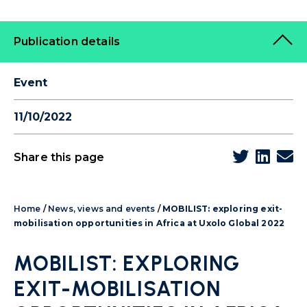
Publication details
Event
11/10/2022
Share this page
Home
/
News, views and events
/
MOBILIST: exploring exit-
mobilisation opportunities in Africa at Uxolo Global 2022
MOBILIST: EXPLORING
EXIT-MOBILISATION