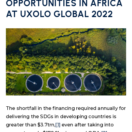
OPPORTUNITIES IN AFRICA
AT UXOLO GLOBAL 2022
The shortfall in the financing required annually for
delivering the SDGs in developing countries is
greater than $3.7trn,
[1]
even after taking into