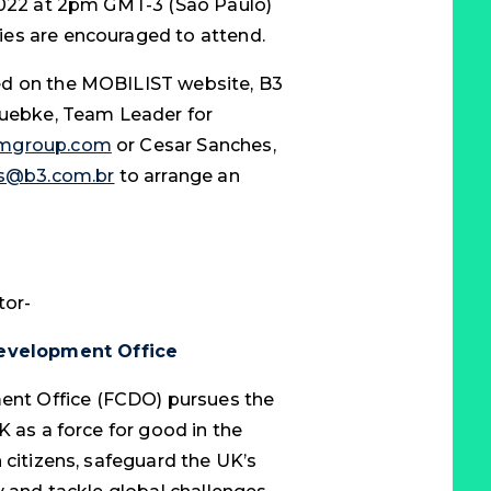
 2022 at 2pm GMT-3 (Sao Paulo)
es are encouraged to attend.
ed on the MOBILIST website, B3
 Luebke, Team Leader for
umgroup.com
or Cesar Sanches,
es@b3.com.br
to arrange an
tor-
evelopment Office
nt Office (FCDO) pursues the
K as a force for good in the
 citizens, safeguard the UK’s