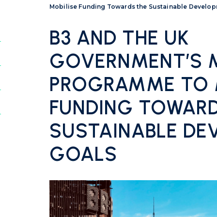
Mobilise Funding Towards the Sustainable Develo
B3 AND THE UK
GOVERNMENT’S M
PROGRAMME TO 
FUNDING TOWARD
SUSTAINABLE DE
GOALS