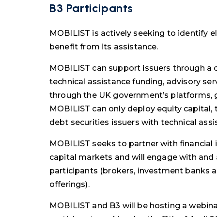
B3 Participants
MOBILIST is actively seeking to identify e
benefit from its assistance.
MOBILIST can support issuers through a c
technical assistance funding, advisory ser
through the UK government’s platforms, 
MOBILIST can only deploy equity capital
debt securities issuers with technical ass
MOBILIST seeks to partner with financial i
capital markets and will engage with and
participants (brokers, investment banks a
offerings).
MOBILIST and B3 will be hosting a webinar 