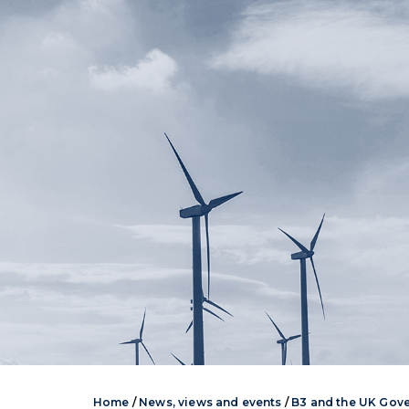
Home
/
News, views and events
/
B3 and the UK Gov