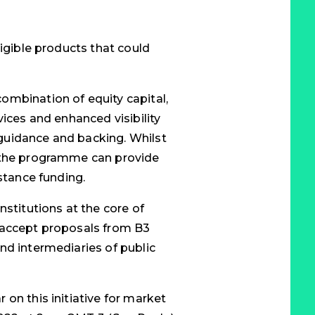
ligible products that could
ombination of equity capital,
vices and enhanced visibility
guidance and backing. Whilst
, the programme can provide
istance funding.
nstitutions at the core of
 accept proposals from B3
nd intermediaries of public
on this initiative for market