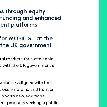
s through equity
ce funding and enhanced
ment platforms
 for MOBILIST at the
or the UK government
ital markets for sustainable
ip with the UK government’s
ecurities aligned with the
ross emerging and frontier
pports new, additional,
ent products seeking a public