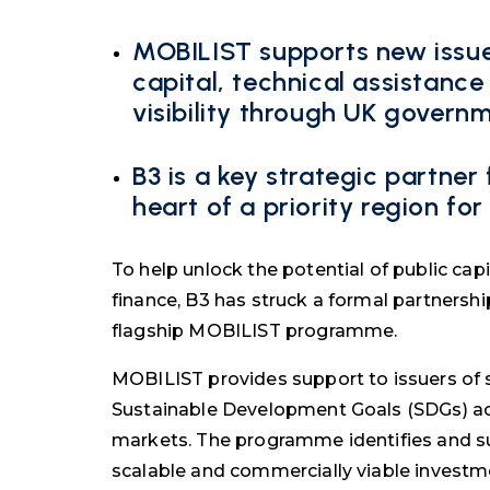
MOBILIST supports new issue
capital, technical assistan
visibility through UK govern
B3 is a key strategic partner
heart of a priority region f
To help unlock the potential of public cap
finance, B3 has struck a formal partnersh
flagship MOBILIST programme.
MOBILIST provides support to issuers of s
Sustainable Development Goals (SDGs) ac
markets. The programme identifies and su
scalable and commercially viable investm