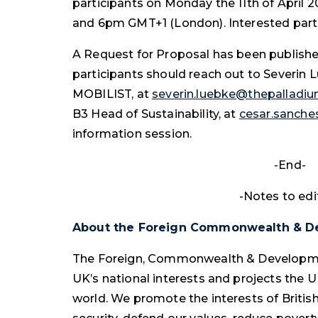
participants on Monday the 11th of April
and 6pm GMT+1 (London). Interested parti
A Request for Proposal has been publish
participants should reach out to Severin
MOBILIST, at
severin.luebke@thepalladi
B3 Head of Sustainability, at
cesar.sanch
information session.
-End-
-Notes to edi
About the Foreign Commonwealth & D
The Foreign, Commonwealth & Developme
UK’s national interests and projects the U
world. We promote the interests of British