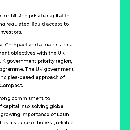
n mobilising private capital to
g regulated, liquid access to
investors.
bal Compact and a major stock
ent objectives with the UK
UK government priority region,
e programme. The UK government
inciples-based approach of
l Compact.
trong commitment to
f capital into solving global
 growing importance of Latin
as a source of honest, reliable