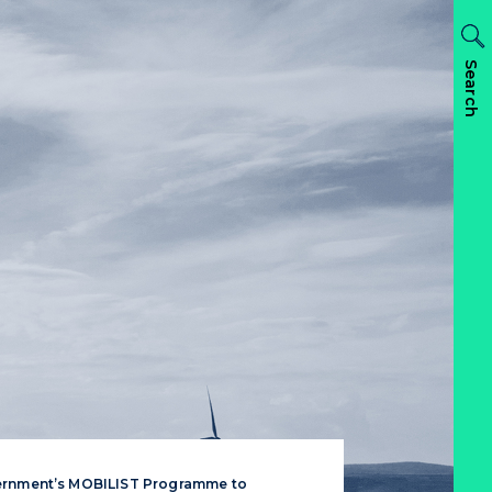
Search
ernment’s MOBILIST Programme to