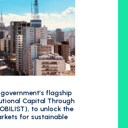
 government’s flagship
utional Capital Through
OBILIST), to unlock the
arkets for sustainable