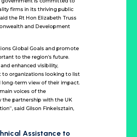
K government is committed to
ty firms in its thriving public
said the Rt Hon Elizabeth Truss
mmonwealth and Development
tions Global Goals and promote
rtant to the region’s future.
and enhanced visibility,
o organizations looking to list
 long-term view of their impact.
 main voices of the
w the partnership with the UK
ion”, said Gilson Finkelsztain,
hnical Assistance to