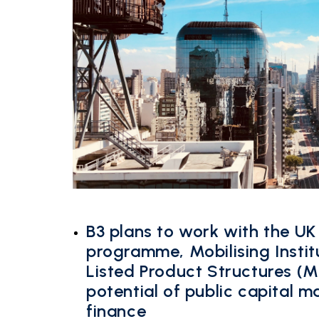
B3 plans to work with the UK
programme, Mobilising Instit
Listed Product Structures (M
potential of public capital m
finance