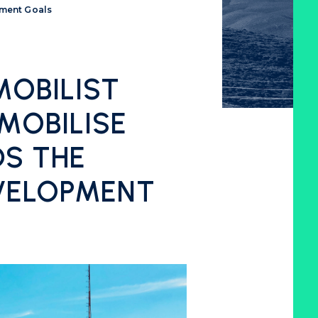
pment Goals
OBILIST
MOBILISE
S THE
VELOPMENT