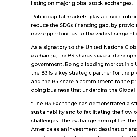
listing on major global stock exchanges.
Public capital markets play a crucial role i
reduce the SDGs financing gap, by providin
new opportunities to the widest range of 
As a signatory to the United Nations Glo
exchange, the B3 shares several developm
government. Being a leading market in a 
the B3 is a key strategic partner for th
and the B3 share a commitment to the pr
doing business that underpins the Globa
“The B3 Exchange has demonstrated a s
sustainability and to facilitating the flow o
challenges. The exchange exemplifies the
America as an investment destination and 