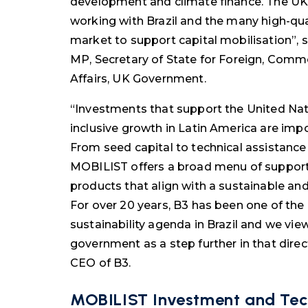
development and climate finance. The U
working with Brazil and the many high-quali
market to support capital mobilisation”, 
MP, Secretary of State for Foreign, Co
Affairs, UK Government.
“Investments that support the United Na
inclusive growth in Latin America are impo
From seed capital to technical assistance 
MOBILIST offers a broad menu of support t
products that align with a sustainable and
For over 20 years, B3 has been one of the
sustainability agenda in Brazil and we vie
government as a step further in that direct
CEO of B3.
M
OBILIST Investment and Tec