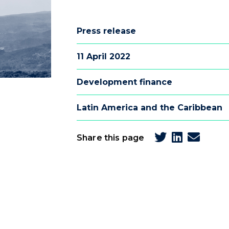
Press release
11 April 2022
Development finance
Latin America and the Caribbean
Share this page