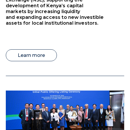
development of Kenya’s capital
markets by increasing liquidity
and expanding access to new investible
assets for local institutional investors.
Learn more