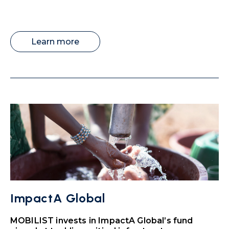
Learn more
ImpactA Global
MOBILIST invests in ImpactA Global’s fund