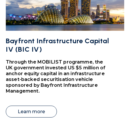
Bayfront Infrastructure Capital
IV (BIC IV)
Through the MOBILIST programme, the
UK government invested US $5 million of
anchor equity capital in an infrastructure
asset-backed securitisation vehicle
sponsored by Bayfront Infrastructure
Management.
Learn more