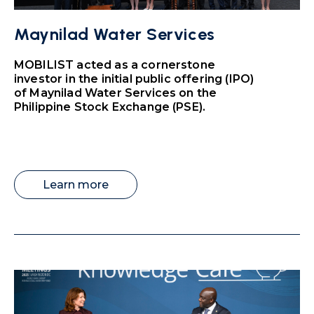
Maynilad Water Services
MOBILIST acted as a cornerstone
investor in the initial public offering (IPO)
of Maynilad Water Services on the
Philippine Stock Exchange (PSE).
Learn more