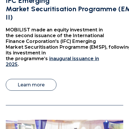
IFC Emerging
Market Securitisation Programme (
II)
MOBILIST made an equity investment in
the second issuance of the International
Finance Corporation's (IFC) Emerging
Market Securitisation Programme (EMSP), followin
its investment in
the programme’s
inaugural issuance in
2025
.
Learn more