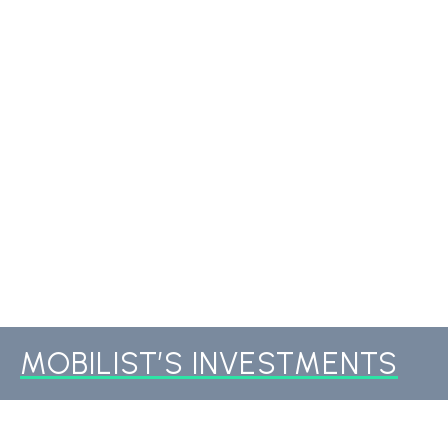
MOBILIST’S INVESTMENTS