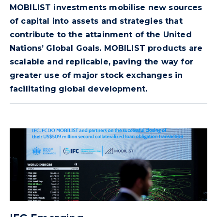
MOBILIST investments mobilise new sources
of capital into assets and strategies that
contribute to the attainment of the United
Nations’ Global Goals. MOBILIST products are
scalable and replicable, paving the way for
greater use of major stock exchanges in
facilitating global development.