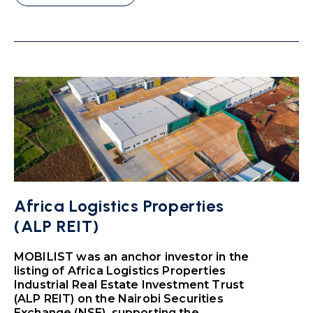
Africa Logistics Properties
(ALP REIT)
MOBILIST was an anchor investor in the
listing of Africa Logistics Properties
Industrial Real Estate Investment Trust
(ALP REIT) on the Nairobi Securities
Exchange (NSE), supporting the