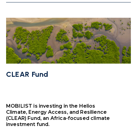
CLEAR Fund
MOBILIST is investing in the Helios
Climate, Energy Access, and Resilience
(CLEAR) Fund, an Africa-focused climate
investment fund.