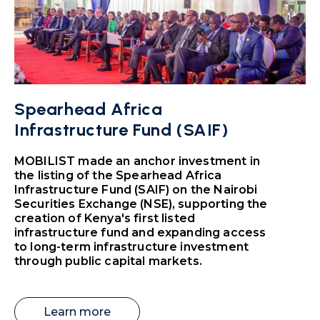
Spearhead Africa
Infrastructure Fund (SAIF)
MOBILIST made an anchor investment in
the listing of the Spearhead Africa
Infrastructure Fund (SAIF) on the Nairobi
Securities Exchange (NSE), supporting the
creation of Kenya's first listed
infrastructure fund and expanding access
to long-term infrastructure investment
through public capital markets.
Learn more