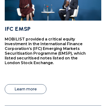
IFC EMSP
MOBILIST provided a critical equity
investment in the International Finance
Corporation’s (IFC) Emerging Markets
Securitisation Programme (EMSP), which
listed securitised notes listed on the
London Stock Exchange.
Learn more