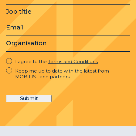
Job
title
Email
Organisation
I
I agree to the
Terms and Conditions
agree
Keep
Keep me up to date with the latest from
to
me
MOBILIST and partners
the
up
Terms
to
and
date
Conditions
Submit
with
the
latest
from
MOBILIST
and
partners