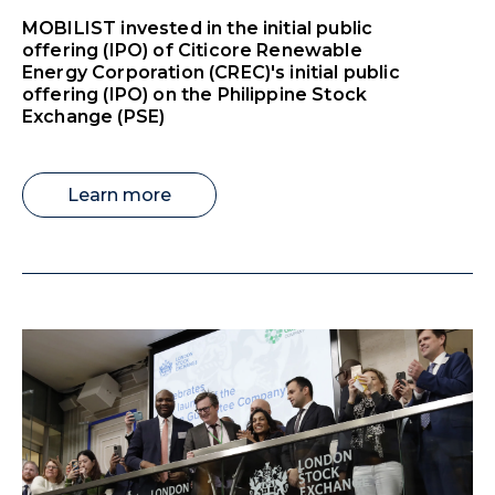
MOBILIST invested in the initial public
offering (IPO) of Citicore Renewable
Energy Corporation (CREC)'s initial public
offering (IPO) on the Philippine Stock
Exchange (PSE)
Learn more