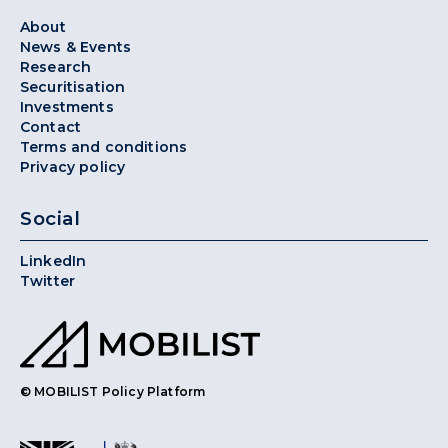
About
News & Events
Research
Securitisation
Investments
Contact
Terms and conditions
Privacy policy
Social
LinkedIn
Twitter
© MOBILIST Policy Platform