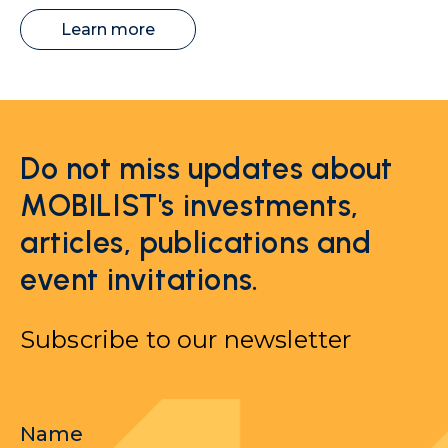
Learn more
Do not miss updates about
MOBILIST's investments,
articles, publications and
event invitations.
Subscribe to our newsletter
Name