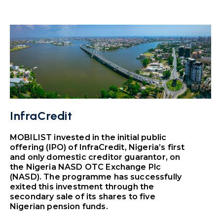
InfraCredit
MOBILIST invested in the initial public
offering (IPO) of InfraCredit, Nigeria’s first
and only domestic creditor guarantor, on
the Nigeria NASD OTC Exchange Plc
(NASD). The programme has successfully
exited this investment through the
secondary sale of its shares to five
Nigerian pension funds.