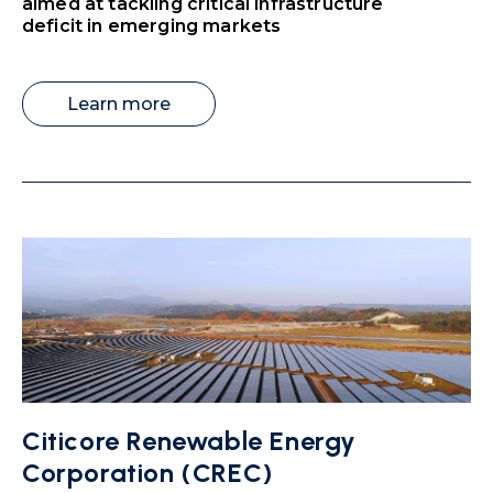
aimed at tackling critical infrastructure
deficit in emerging markets
Learn more
Citicore Renewable Energy
Corporation (CREC)