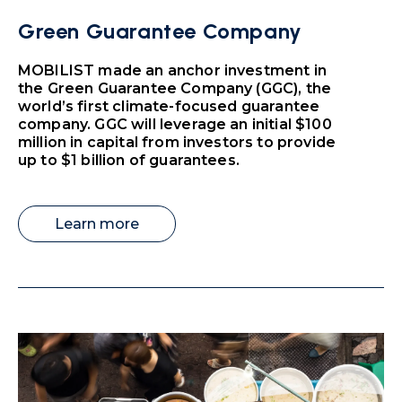
Green Guarantee Company
MOBILIST made an anchor investment in
the Green Guarantee Company (GGC), the
world’s first climate-focused guarantee
company. GGC will leverage an initial $100
million in capital from investors to provide
up to $1 billion of guarantees.
Learn more