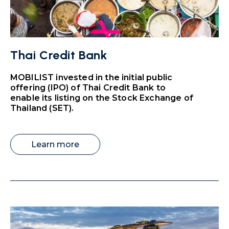
Thai Credit Bank
MOBILIST invested in the initial public
offering (IPO) of Thai Credit Bank to
enable its listing on the Stock Exchange of
Thailand (SET).
Learn more