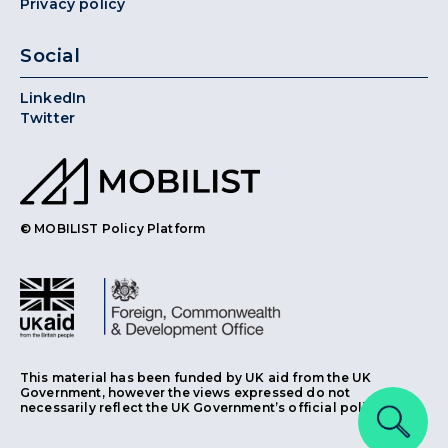
Privacy policy
Social
LinkedIn
Twitter
© MOBILIST Policy Platform
This material has been funded by UK aid from the UK
Government, however the views expressed do not
necessarily reflect the UK Government’s official policies.