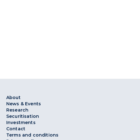
About
News & Events
Research
Securitisation
Investments
Contact
Terms and conditions