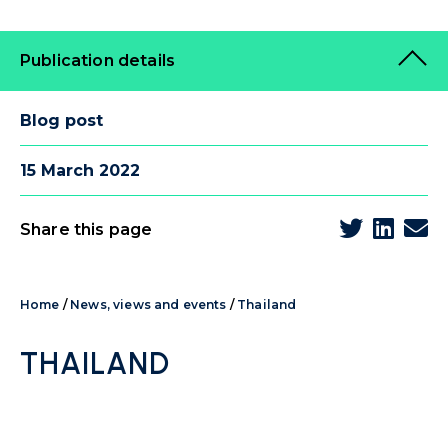
Publication details
Blog post
15 March 2022
Share this page
Home
/
News, views and events
/
Thailand
THAILAND