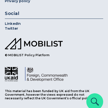
Privacy policy
Social
LinkedIn
Twitter
© MOBILIST Policy Platform
This material has been funded by UK aid from the UK
Government, however the views expressed do not
necessarily reflect the UK Government’s official policies.