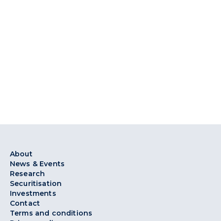
About
News & Events
Research
Securitisation
Investments
Contact
Terms and conditions