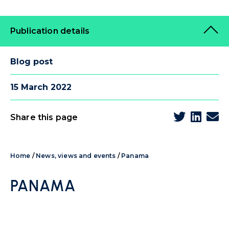
Publication details
Blog post
15 March 2022
Share this page
Home
/
News, views and events
/
Panama
PANAMA