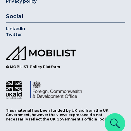
Privacy policy
Social
LinkedIn
Twitter
© MOBILIST Policy Platform
This material has been funded by UK aid from the UK
Government, however the views expressed do not
necessarily reflect the UK Government’s official policies.