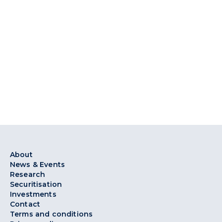
About
News & Events
Research
Securitisation
Investments
Contact
Terms and conditions