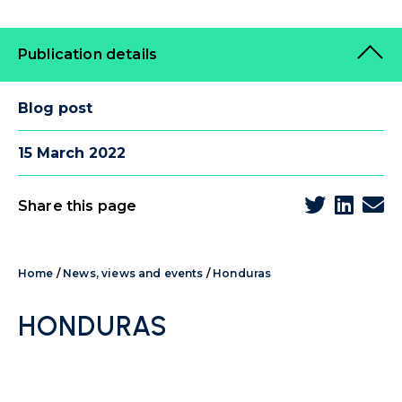
Publication details
Blog post
15 March 2022
Share this page
Home
/
News, views and events
/
Honduras
HONDURAS