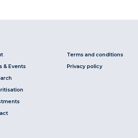
t
Terms and conditions
 & Events
Privacy policy
arch
ritisation
stments
act