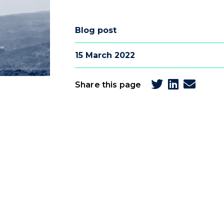
Blog post
15 March 2022
Share this page