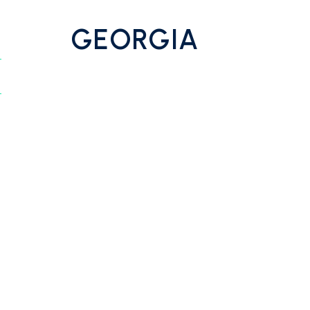
GEORGIA