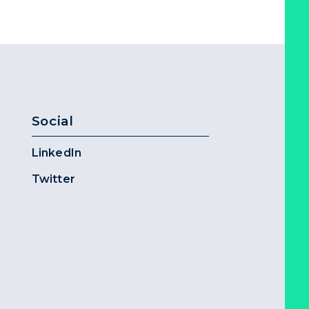
Social
LinkedIn
Twitter