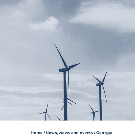
Home
/
News, views and events
/
Georgia