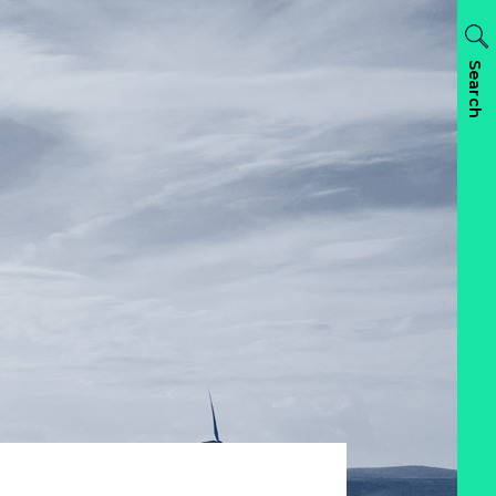
Search