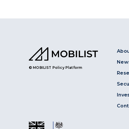
Abou
News
© MOBILIST Policy Platform
Rese
Secu
Inve
Cont