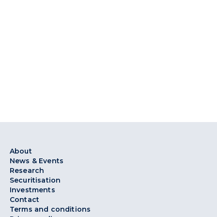
About
News & Events
Research
Securitisation
Investments
Contact
Terms and conditions