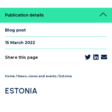
Publication details
Blog post
15 March 2022
Share this page
Home
/
News, views and events
/
Estonia
ESTONIA