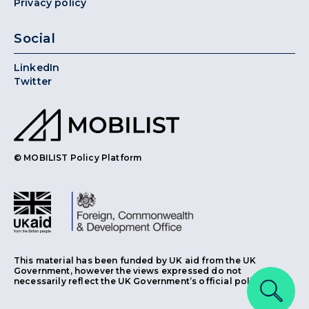
Privacy policy
Social
LinkedIn
Twitter
© MOBILIST Policy Platform
This material has been funded by UK aid from the UK
Government, however the views expressed do not
necessarily reflect the UK Government’s official policies.