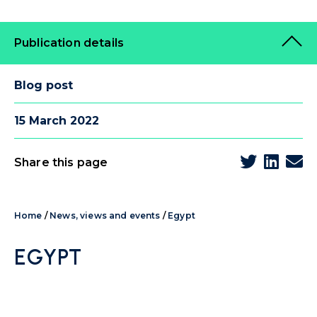
Publication details
Blog post
15 March 2022
Share this page
Home
/
News, views and events
/
Egypt
EGYPT