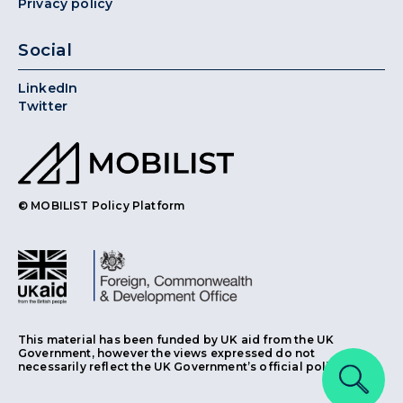
Privacy policy
Social
LinkedIn
Twitter
© MOBILIST Policy Platform
This material has been funded by UK aid from the UK
Government, however the views expressed do not
necessarily reflect the UK Government’s official policies.