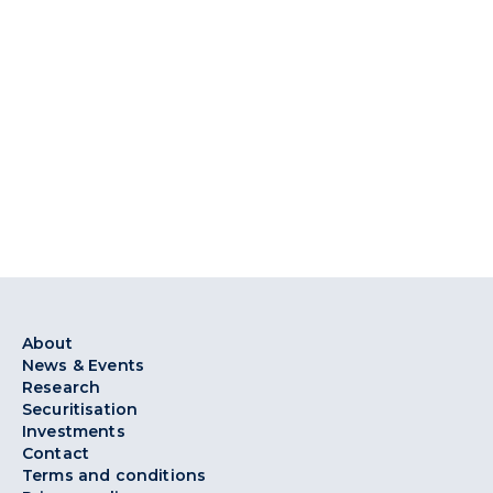
About
News & Events
Research
Securitisation
Investments
Contact
Terms and conditions