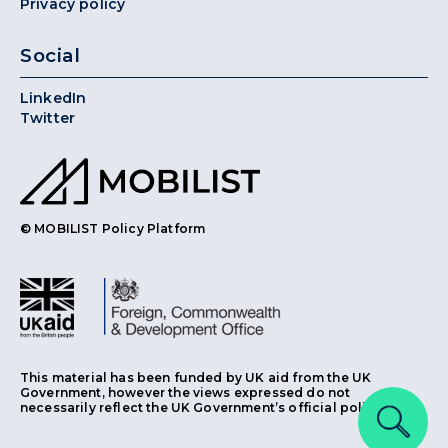
Privacy policy
Social
LinkedIn
Twitter
© MOBILIST Policy Platform
This material has been funded by UK aid from the UK
Government, however the views expressed do not
necessarily reflect the UK Government’s official policies.