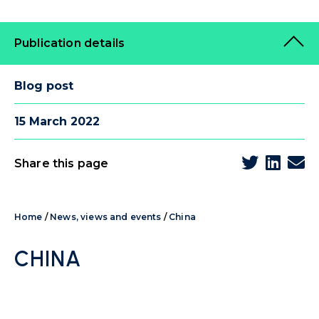
Publication details
Blog post
15 March 2022
Share this page
Home
/
News, views and events
/
China
CHINA