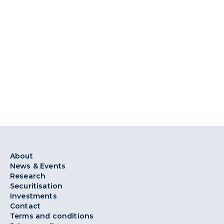
About
News & Events
Research
Securitisation
Investments
Contact
Terms and conditions