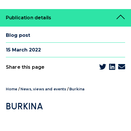
Publication details
Blog post
15 March 2022
Share this page
Home
/
News, views and events
/
Burkina
BURKINA