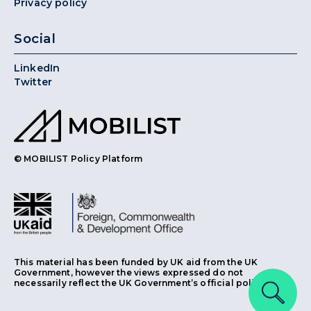
Privacy policy
Social
LinkedIn
Twitter
© MOBILIST Policy Platform
This material has been funded by UK aid from the UK
Government, however the views expressed do not
necessarily reflect the UK Government’s official policies.