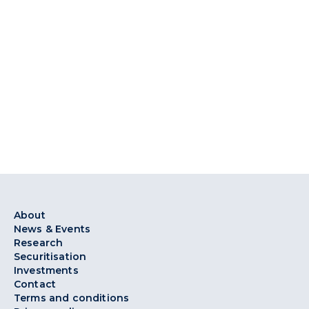
About
News & Events
Research
Securitisation
Investments
Contact
Terms and conditions