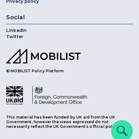
Privacy policy
Social
LinkedIn
Twitter
© MOBILIST Policy Platform
This material has been funded by UK aid from the UK
Government, however the views expressed do not
necessarily reflect the UK Government’s official policies.