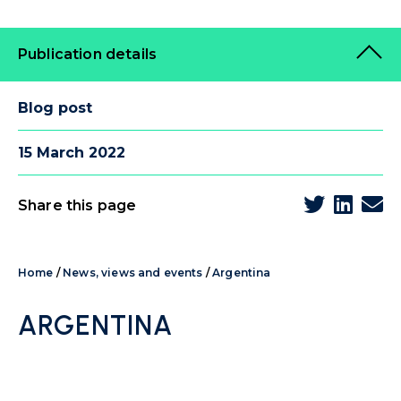
Publication details
Blog post
15 March 2022
Share this page
Home
/
News, views and events
/
Argentina
ARGENTINA