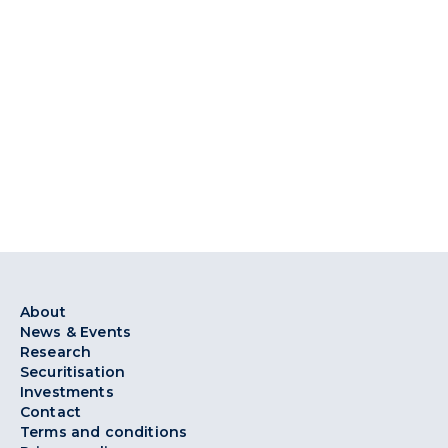
About
News & Events
Research
Securitisation
Investments
Contact
Terms and conditions