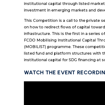
institutional capital through listed market
investment in emerging markets and deve
This Competition is a call to the private 
on how to redirect flows of capital towar
infrastructure. This is the first in a seri
FCDO Mobilising Institutional Capital Thr
(MOBILIST) programme. These competition
listed fund and platform structures with t
institutional capital for SDG financing at s
WATCH THE EVENT RECORDI