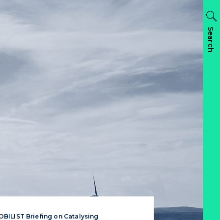
Search
BILIST Briefing on Catalysing