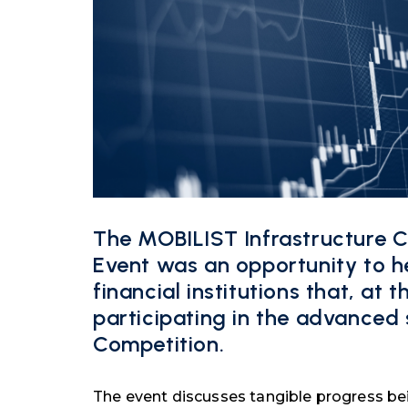
The MOBILIST Infrastructure 
Event was an opportunity to he
financial institutions that, at 
participating in the advanced
Competition.
The event discusses tangible progress b