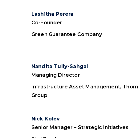
Lashitha Perera
Co-Founder
Green Guarantee Company
Nandita Tully-Sahgal
Managing Director
Infrastructure Asset Management, Thom
Group
Nick Kolev
Senior Manager – Strategic Initiatives