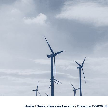
Home
/
News, views and events
/
Glasgow COP26: MO