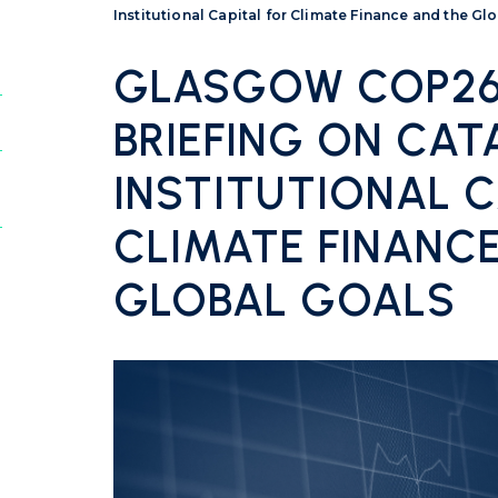
Institutional Capital for Climate Finance and the Gl
GLASGOW COP26:
BRIEFING ON CAT
INSTITUTIONAL C
CLIMATE FINANC
GLOBAL GOALS