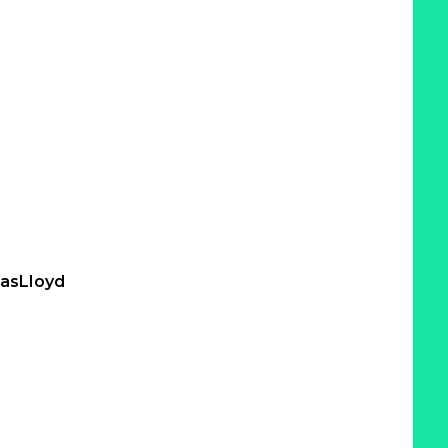
asLloyd