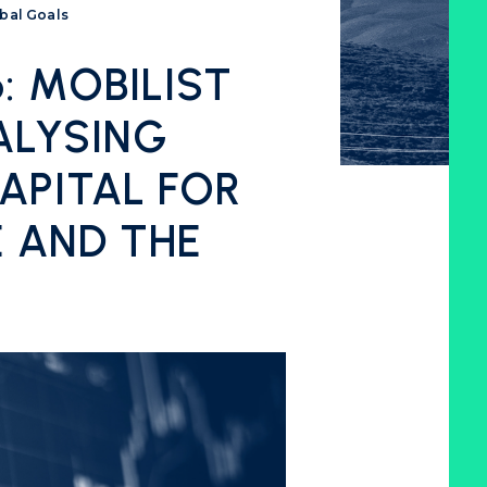
obal Goals
 MOBILIST
ALYSING
APITAL FOR
E AND THE