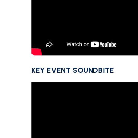
KEY EVENT SOUNDBITE