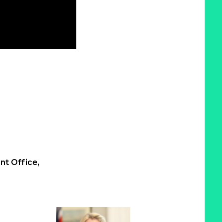
t Office,