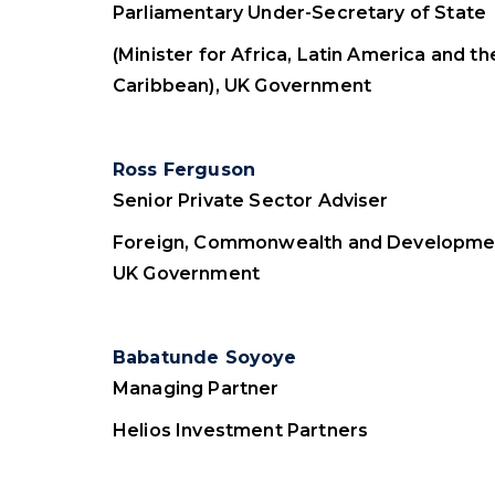
Parliamentary Under-Secretary of State
(Minister for Africa, Latin America and th
Caribbean), UK Government
Ross Ferguson
Senior Private Sector Adviser
Foreign, Commonwealth and Developmen
UK Government
Babatunde Soyoye
Managing Partner
Helios Investment Partners