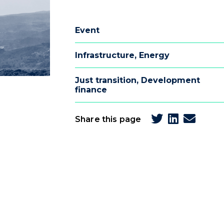
Event
Infrastructure
,
Energy
Just transition
,
Development
finance
Share this page