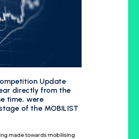
Competition Update
ar directly from the
the time, were
 stage of the MOBILIST
eing made towards mobilising