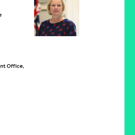
e
t Office,