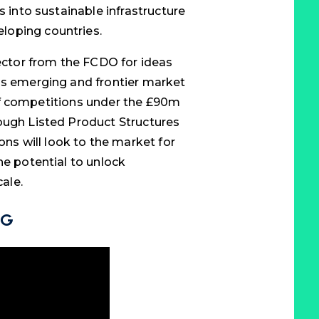
s into sustainable infrastructure
loping countries.
sector from the FCDO for ideas
ds emerging and frontier market
es of competitions under the £90m
ough Listed Product Structures
s will look to the market for
he potential to unlock
cale.
NG