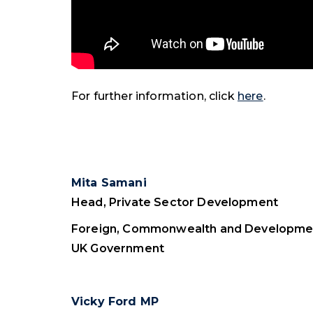
For further information, click
here
.
Mita Samani
Head, Private Sector Development
Foreign, Commonwealth and Developmen
UK Government
Vicky Ford MP