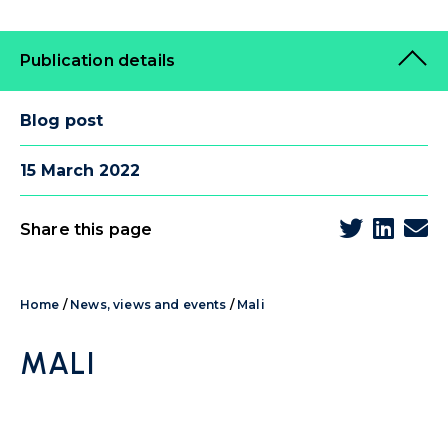
Publication details
Blog post
15 March 2022
Share this page
Home
/
News, views and events
/
Mali
MALI