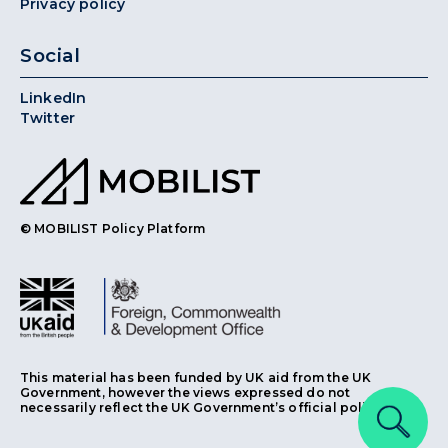
Privacy policy
Social
LinkedIn
Twitter
© MOBILIST Policy Platform
This material has been funded by UK aid from the UK
Government, however the views expressed do not
necessarily reflect the UK Government’s official policies.