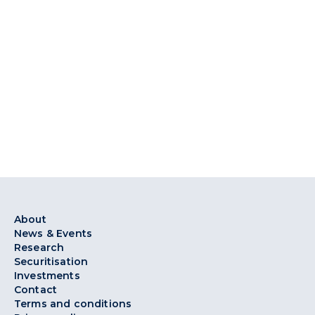
About
News & Events
Research
Securitisation
Investments
Contact
Terms and conditions