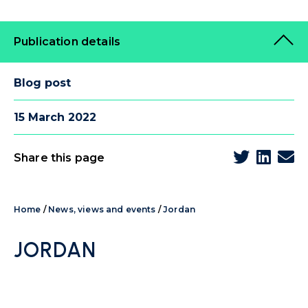
Publication details
Blog post
15 March 2022
Share this page
Home
/
News, views and events
/
Jordan
JORDAN