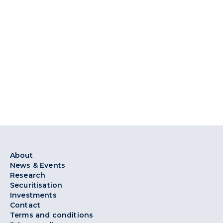
About
News & Events
Research
Securitisation
Investments
Contact
Terms and conditions