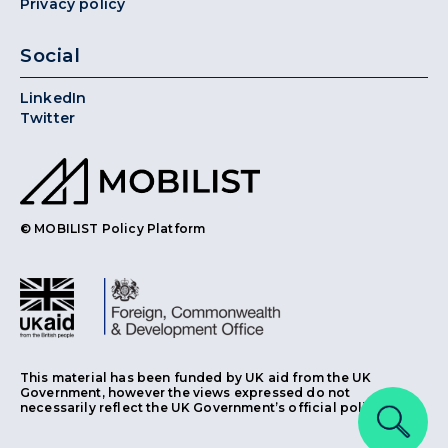
Privacy policy
Social
LinkedIn
Twitter
© MOBILIST Policy Platform
This material has been funded by UK aid from the UK
Government, however the views expressed do not
necessarily reflect the UK Government’s official policies.